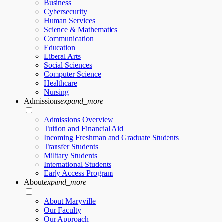
Business
Cybersecurity
Human Services
Science & Mathematics
Communication
Education
Liberal Arts
Social Sciences
Computer Science
Healthcare
Nursing
Admissions
expand_more
Admissions Overview
Tuition and Financial Aid
Incoming Freshman and Graduate Students
Transfer Students
Military Students
International Students
Early Access Program
About
expand_more
About Maryville
Our Faculty
Our Approach