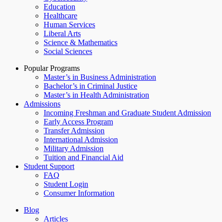
Education
Healthcare
Human Services
Liberal Arts
Science & Mathematics
Social Sciences
Popular Programs
Master’s in Business Administration
Bachelor’s in Criminal Justice
Master’s in Health Administration
Admissions
Incoming Freshman and Graduate Student Admission
Early Access Program
Transfer Admission
International Admission
Military Admission
Tuition and Financial Aid
Student Support
FAQ
Student Login
Consumer Information
Blog
Articles