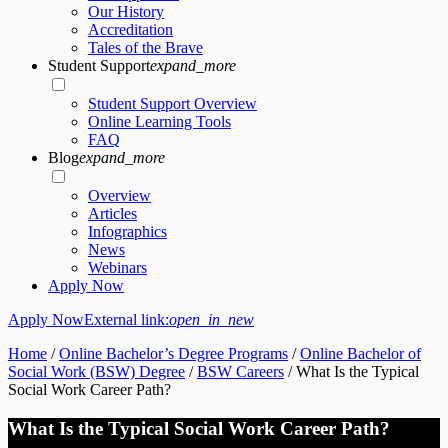
Our History
Accreditation
Tales of the Brave
Student Support
expand_more
Student Support Overview
Online Learning Tools
FAQ
Blog
expand_more
Overview
Articles
Infographics
News
Webinars
Apply Now
Apply Now
External link:
open_in_new
Home
/
Online Bachelor’s Degree Programs
/
Online Bachelor of
Social Work (BSW) Degree
/
BSW Careers
/
What Is the Typical
Social Work Career Path?
What Is the Typical Social Work Career Path?