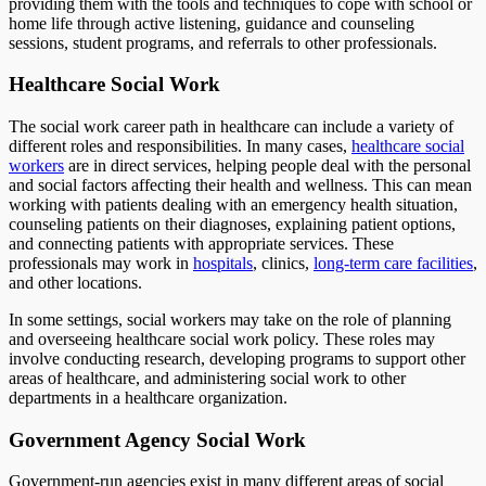
providing them with the tools and techniques to cope with school or
home life through active listening, guidance and counseling
sessions, student programs, and referrals to other professionals.
Healthcare Social Work
The social work career path in healthcare can include a variety of
different roles and responsibilities. In many cases,
healthcare social
workers
are in direct services, helping people deal with the personal
and social factors affecting their health and wellness. This can mean
working with patients dealing with an emergency health situation,
counseling patients on their diagnoses, explaining patient options,
and connecting patients with appropriate services. These
professionals may work in
hospitals
, clinics,
long-term care facilities
,
and other locations.
In some settings, social workers may take on the role of planning
and overseeing healthcare social work policy. These roles may
involve conducting research, developing programs to support other
areas of healthcare, and administering social work to other
departments in a healthcare organization.
Government Agency Social Work
Government-run agencies exist in many different areas of social