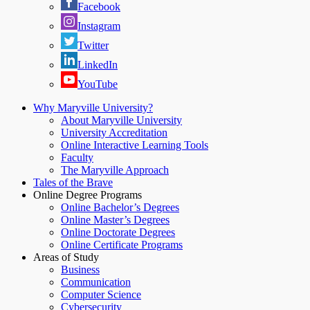
Facebook
Instagram
Twitter
LinkedIn
YouTube
Why Maryville University?
About Maryville University
University Accreditation
Online Interactive Learning Tools
Faculty
The Maryville Approach
Tales of the Brave
Online Degree Programs
Online Bachelor’s Degrees
Online Master’s Degrees
Online Doctorate Degrees
Online Certificate Programs
Areas of Study
Business
Communication
Computer Science
Cybersecurity