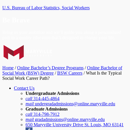
U.S. Bureau of Labor Statistics, Social Workers
Be Brave
Bring us your ambition and we’ll guide you along a personalized
path to a quality education that’s designed to change your life.
Home
/
Online Bachelor’s Degree Programs
/
Online Bachelor of
Social Work (BSW) Degree
/
BSW Careers
/
What Is the Typical
Social Work Career Path?
Contact Us
Undergraduate Admissions
call
314-445-4864
mail
undergradadmissions@online.maryville.edu
Graduate Admissions
call
314-798-7912
mail
gradadmissions@online.maryville.edu
650 Maryville University Drive St. Louis, MO 63141