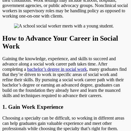
their conditions. Work settings may include schools, hospitals,
government agencies, or public advocacy groups. Nonclinical social
workers in supervisory roles may be handling policy as opposed to
working one-on-one with clients.
How to Advance Your Career in Social
Work
Gaining the knowledge, experience, and skills to succeed and
advance along a social work career path takes time. After
completing a
bachelor’s degree in social work
, many graduates find
that they’re driven to work in specific areas of social work and
refine their skills. By pursuing a social work career path with their
bachelor’s degree or earning an advanced degree, graduates can
build on the foundation they already have and learn the nuanced
skills and techniques required to advance their careers.
1. Gain Work Experience
Choosing a specialty can be difficult, so working in different areas
can help graduates gain valuable experience and meet other
professionals while choosing the specialty that’s right for them.