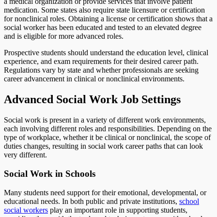
a medical organization or provide services that involve patient
medication. Some states also require state licensure or certification
for nonclinical roles. Obtaining a license or certification shows that a
social worker has been educated and tested to an elevated degree
and is eligible for more advanced roles.
Prospective students should understand the education level, clinical
experience, and exam requirements for their desired career path.
Regulations vary by state and whether professionals are seeking
career advancement in clinical or nonclinical environments.
Advanced Social Work Job Settings
Social work is present in a variety of different work environments,
each involving different roles and responsibilities. Depending on the
type of workplace, whether it be clinical or nonclinical, the scope of
duties changes, resulting in social work career paths that can look
very different.
Social Work in Schools
Many students need support for their emotional, developmental, or
educational needs. In both public and private institutions,
school
social workers
play an important role in supporting students,