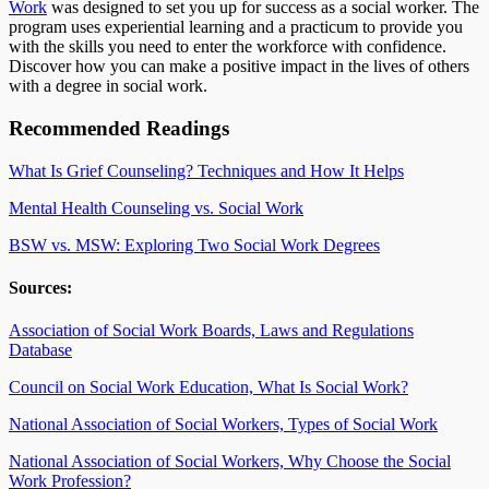
Work
was designed to set you up for success as a social worker. The
program uses experiential learning and a practicum to provide you
with the skills you need to enter the workforce with confidence.
Discover how you can make a positive impact in the lives of others
with a degree in social work.
Recommended Readings
What Is Grief Counseling? Techniques and How It Helps
Mental Health Counseling vs. Social Work
BSW vs. MSW: Exploring Two Social Work Degrees
Sources:
Association of Social Work Boards, Laws and Regulations
Database
Council on Social Work Education, What Is Social Work?
National Association of Social Workers, Types of Social Work
National Association of Social Workers, Why Choose the Social
Work Profession?