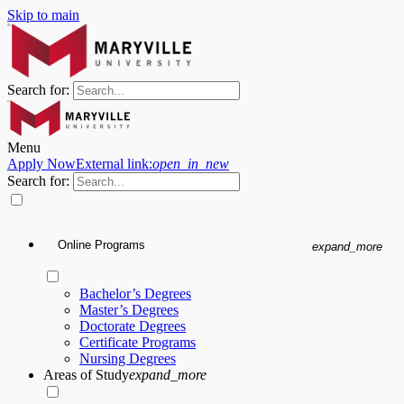
Skip to main
Search for:
Menu
Apply Now
External link:
open_in_new
Search for:
Online Programs
expand_more
Bachelor’s Degrees
Master’s Degrees
Doctorate Degrees
Certificate Programs
Nursing Degrees
Areas of Study
expand_more