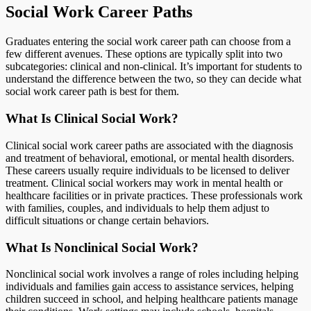
Social Work Career Paths
Graduates entering the social work career path can choose from a
few different avenues. These options are typically split into two
subcategories: clinical and non-clinical. It’s important for students to
understand the difference between the two, so they can decide what
social work career path is best for them.
What Is Clinical Social Work?
Clinical social work career paths are associated with the diagnosis
and treatment of behavioral, emotional, or mental health disorders.
These careers usually require individuals to be licensed to deliver
treatment. Clinical social workers may work in mental health or
healthcare facilities or in private practices. These professionals work
with families, couples, and individuals to help them adjust to
difficult situations or change certain behaviors.
What Is Nonclinical Social Work?
Nonclinical social work involves a range of roles including helping
individuals and families gain access to assistance services, helping
children succeed in school, and helping healthcare patients manage