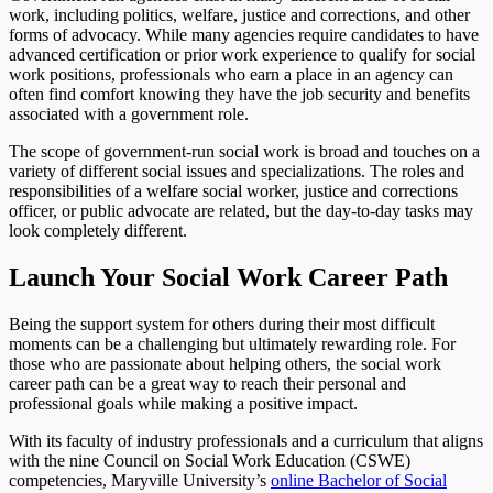
work, including politics, welfare, justice and corrections, and other
forms of advocacy. While many agencies require candidates to have
advanced certification or prior work experience to qualify for social
work positions, professionals who earn a place in an agency can
often find comfort knowing they have the job security and benefits
associated with a government role.
The scope of government-run social work is broad and touches on a
variety of different social issues and specializations. The roles and
responsibilities of a welfare social worker, justice and corrections
officer, or public advocate are related, but the day-to-day tasks may
look completely different.
Launch Your Social Work Career Path
Being the support system for others during their most difficult
moments can be a challenging but ultimately rewarding role. For
those who are passionate about helping others, the social work
career path can be a great way to reach their personal and
professional goals while making a positive impact.
With its faculty of industry professionals and a curriculum that aligns
with the nine Council on Social Work Education (CSWE)
competencies, Maryville University’s
online Bachelor of Social