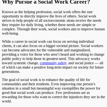
Why Pursue a Social Work Career?
Known as the helping profession, social work offers the rare
opportunity to directly improve the lives of others. Social work
strives to help people of all socioeconomic strata receive the needs
they require for daily living, whether these needs are simple or
complex. Through their work, social workers aim to improve human
well-being.
While a career in social work can focus on serving individual
clients, it can also focus on a bigger societal picture. Social workers
can become advocates for the vulnerable and marginalized,
providing a voice for those who aren’t heard and working to change
public policy to help those in greatest need. This advocacy works
toward systemic change,
community safety
, and social justice — all
of which can make a positive long-term impact on society for future
generations.
The goal of social work is to enhance the quality of life for
communities and their residents. Even improving one person’s
situation in a small but meaningful way exemplifies the power for
good that social work can produce. Few professions are as
rewarding for those who want to correct the injustices they see in the
world.