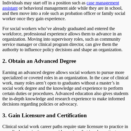
Individuals may start off in a position such as
case management
assistant
or behavioral management aide while they are in school,
and then move into a role such as probation officer or family social
worker once they gain experience.
For social workers who’ve already graduated and entered the
workforce, professional experience allows them to advance in an
organization. Moving into supervisory roles, such as community
service manager or clinical program director, can give them the
authority to influence policy decisions and shape an organization.
2. Obtain an Advanced Degree
Earning an advanced degree allows social workers to pursue more
specialized or coveted roles in an organization. In the case of clinical
work, many roles aren’t open to graduates without a master’s in
social work degree and the knowledge and experience to perform
certain duties or procedures. Advanced education also gives students
the in-depth knowledge and research experience to make informed
decisions regarding policies or advocacy.
3. Gain Licensure and Certification
Clinical social work career paths require state licensure to practice in