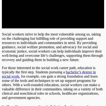
Social workers strive to help the most vulnerable among us, taking
on the challenging but fulfilling role of providing support and
resources to individuals and communities in need. By providing
guidance, social welfare promotion, and advocacy for social and
economic justice, social workers can help individuals improve their
well-being and overcome life’s challenges, supporting them through
recovery and guiding them in building a new future.
For those interested in the social work career path, education is
typically the first step. Students pursuing a
bachelor’s degree in
social work
, for example, can gain a strong foundation and learn
some of the tools and techniques to set up support programs for
others. With a well-rounded education, social workers can make a
valuable difference in their communities, taking on a variety of both
clinical and nonclinical roles in schools, healthcare organizations,
and government agencies.