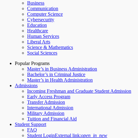
Business
Communication
Computer Science
Cybersecurity
Education
Healthcare
Human Services
Liberal Arts
Science & Mathematics
Social Sciences
Popular Programs
Master’s in Business Administration
Bachelor’s in Criminal Justice
Master’s in Health Administration
Admissions
Incoming Freshman and Graduate Student Admission
Early Access Program
Transfer Admission
International Admission
Military Admission
Tuition and Financial Aid
Student Support
FAQ
Student Login
External link:
open_in_new