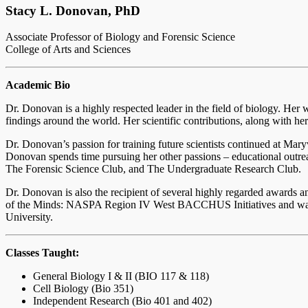
Stacy L. Donovan, PhD
Associate Professor of Biology and Forensic Science
College of Arts and Sciences
Academic Bio
Dr. Donovan is a highly respected leader in the field of biology. Her 
findings around the world. Her scientific contributions, along with he
Dr. Donovan’s passion for training future scientists continued at Mary
Donovan spends time pursuing her other passions – educational outre
The Forensic Science Club, and The Undergraduate Research Club.
Dr. Donovan is also the recipient of several highly regarded awards a
of the Minds: NASPA Region IV West BACCHUS Initiatives and was t
University.
Classes Taught:
General Biology I & II (BIO 117 & 118)
Cell Biology (Bio 351)
Independent Research (Bio 401 and 402)