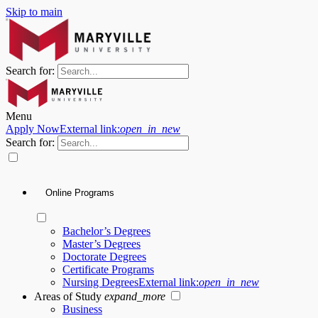
Skip to main
Search for:
Menu
Apply Now
External link:
open_in_new
Search for:
Online Programs
Bachelor’s Degrees
Master’s Degrees
Doctorate Degrees
Certificate Programs
Nursing Degrees
External link:
open_in_new
Areas of Study
expand_more
Business