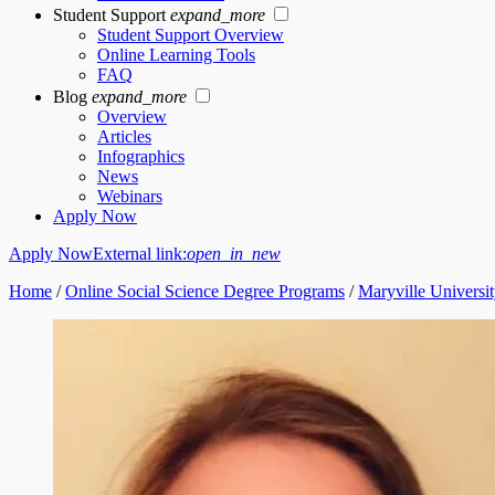
Student Support
expand_more
Student Support Overview
Online Learning Tools
FAQ
Blog
expand_more
Overview
Articles
Infographics
News
Webinars
Apply Now
Apply Now
External link:
open_in_new
Home
/
Online Social Science Degree Programs
/
Maryville Universit