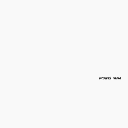
expand_more