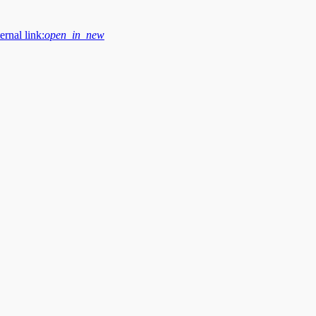
ernal link:
open_in_new