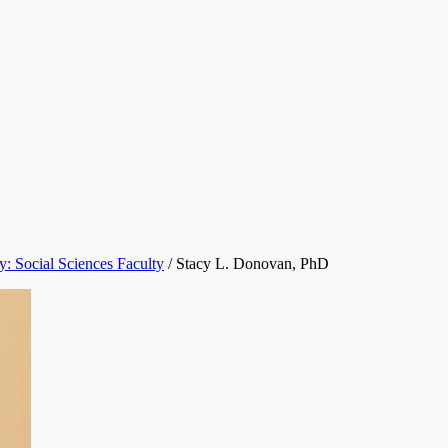
y: Social Sciences Faculty
/
Stacy L. Donovan, PhD