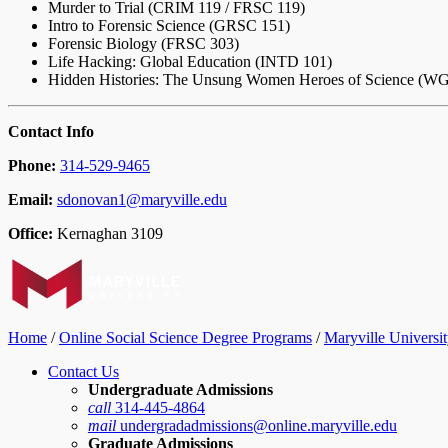
Murder to Trial (CRIM 119 / FRSC 119)
Intro to Forensic Science (GRSC 151)
Forensic Biology (FRSC 303)
Life Hacking: Global Education (INTD 101)
Hidden Histories: The Unsung Women Heroes of Science (W
Contact Info
Phone:
314-529-9465
Email:
sdonovan1@maryville.edu
Office:
Kernaghan 3109
Home
/
Online Social Science Degree Programs
/
Maryville Universit
Contact Us
Undergraduate Admissions
call
314-445-4864
mail
undergradadmissions@online.maryville.edu
Graduate Admissions