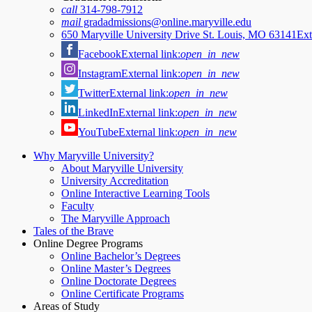
call
314-798-7912
mail
gradadmissions@online.maryville.edu
650 Maryville University Drive St. Louis, MO 63141
Ext
Facebook
External link:
open_in_new
Instagram
External link:
open_in_new
Twitter
External link:
open_in_new
LinkedIn
External link:
open_in_new
YouTube
External link:
open_in_new
Why Maryville University?
About Maryville University
University Accreditation
Online Interactive Learning Tools
Faculty
The Maryville Approach
Tales of the Brave
Online Degree Programs
Online Bachelor’s Degrees
Online Master’s Degrees
Online Doctorate Degrees
Online Certificate Programs
Areas of Study