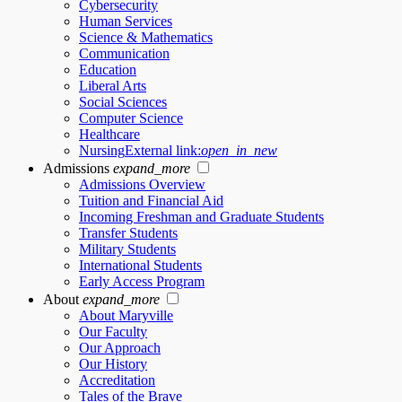
Cybersecurity
Human Services
Science & Mathematics
Communication
Education
Liberal Arts
Social Sciences
Computer Science
Healthcare
Nursing
External link:
open_in_new
Admissions
expand_more
Admissions Overview
Tuition and Financial Aid
Incoming Freshman and Graduate Students
Transfer Students
Military Students
International Students
Early Access Program
About
expand_more
About Maryville
Our Faculty
Our Approach
Our History
Accreditation
Tales of the Brave