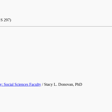
GS 297)
y: Social Sciences Faculty
/
Stacy L. Donovan, PhD