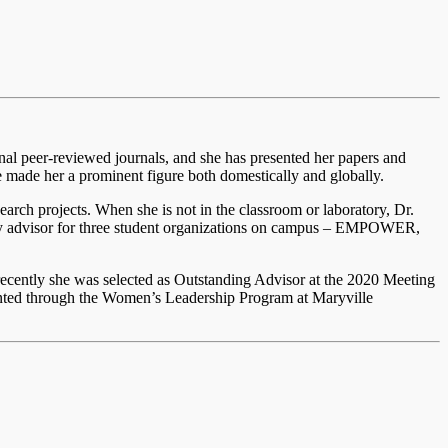
onal peer-reviewed journals, and she has presented her papers and
ve made her a prominent figure both domestically and globally.
earch projects. When she is not in the classroom or laboratory, Dr.
ulty advisor for three student organizations on campus – EMPOWER,
 recently she was selected as Outstanding Advisor at the 2020 Meeting
ted through the Women’s Leadership Program at Maryville