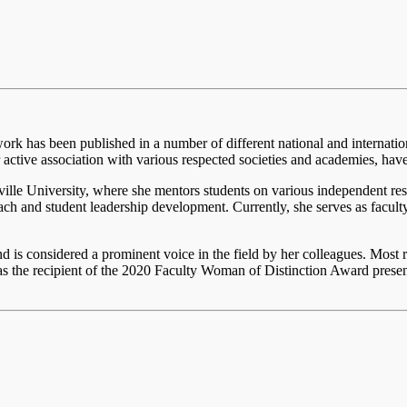
work has been published in a number of different national and internati
r active association with various respected societies and academies, ha
ville University, where she mentors students on various independent res
ach and student leadership development. Currently, she serves as fac
nd is considered a prominent voice in the field by her colleagues. Most
he recipient of the 2020 Faculty Woman of Distinction Award presen