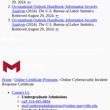
29, 2024.
↩︎
Occupational Outlook Handbook: Information Security
Analysts
(2024).
The U.S. Bureau of Labor Statistics.
Retrieved August 29, 2024.
↩︎
Occupational Outlook Handbook: Information Security
Analysts
(2024).
The U.S. Bureau of Labor Statistics.
Retrieved August 29, 2024.
↩︎
Be Brave
Bring us your ambition and we’ll guide you along a personalized
path to a quality education that’s designed to change your life.
Home
/
Online Certificate Programs
/
Online Cybersecurity Incident
Response Certificate
Contact Us
Undergraduate Admissions
call
314-445-4864
mail
undergradadmissions@online.maryville.edu