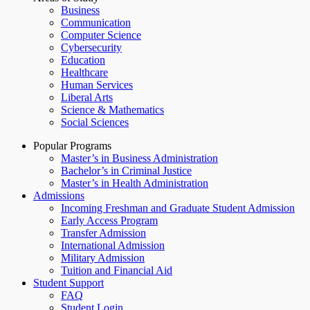
Business
Communication
Computer Science
Cybersecurity
Education
Healthcare
Human Services
Liberal Arts
Science & Mathematics
Social Sciences
Popular Programs
Master’s in Business Administration
Bachelor’s in Criminal Justice
Master’s in Health Administration
Admissions
Incoming Freshman and Graduate Student Admission
Early Access Program
Transfer Admission
International Admission
Military Admission
Tuition and Financial Aid
Student Support
FAQ
Student Login