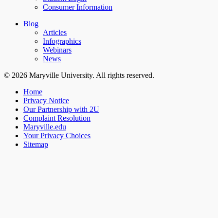
Consumer Information
Blog
Articles
Infographics
Webinars
News
© 2026 Maryville University. All rights reserved.
Home
Privacy Notice
Our Partnership with 2U
Complaint Resolution
Maryville.edu
Your Privacy Choices
Sitemap