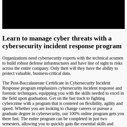
Learn to manage cyber threats with a
cybersecurity incident response program
Organizations need cybersecurity experts with the technical acumen
to build robust defense infrastructures and have line of sight to risks
across the entire company. Only then will they have the ability to
protect valuable, business-critical data.
The Post-Baccalaureate Certificate in Cybersecurity Incident
Response program emphasizes cybersecurity incident response and
forensic techniques, equipping you with the skills needed to excel in
the field upon graduation. Get on the fast track to fighting
cybercrime with a program that is centered on flexibility, agility and
speed. Whether you are looking to change careers or pursue a
graduate degree in cybersecurity, our 100% online program gets you
there fast. The entire program can be completed in just two
semesters, allowing you to quickly gain the essential skills and