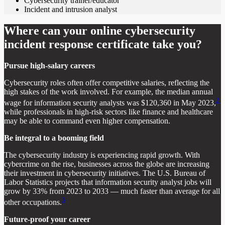
Cybersecurity trainer/educator
Incident and intrusion analyst
Where can your online cybersecurity
incident response certificate take you?
Pursue high-salary careers
Cybersecurity roles often offer competitive salaries, reflecting the
high stakes of the work involved. For example, the median annual
2
wage for information security analysts was $120,360 in May 2023,
while professionals in high-risk sectors like finance and healthcare
may be able to command even higher compensation.
Be integral to a booming field
The cybersecurity industry is experiencing rapid growth. With
cybercrime on the rise, businesses across the globe are increasing
their investment in cybersecurity initiatives. The U.S. Bureau of
Labor Statistics projects that information security analyst jobs will
grow by 33% from 2023 to 2033 — much faster than average for all
3
other occupations.
Future-proof your career