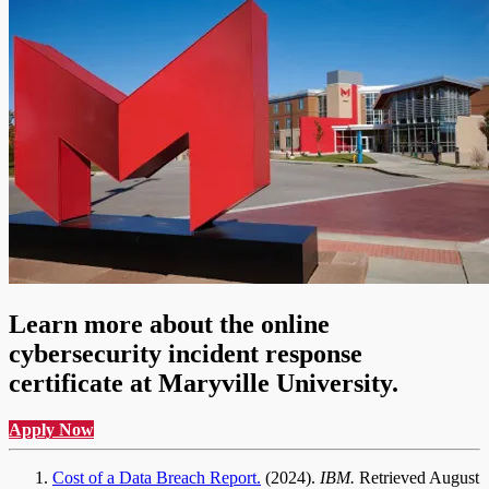
Learn more about the online
cybersecurity incident response
certificate at Maryville University.
Apply Now
Cost of a Data Breach Report.
(2024).
IBM.
Retrieved August