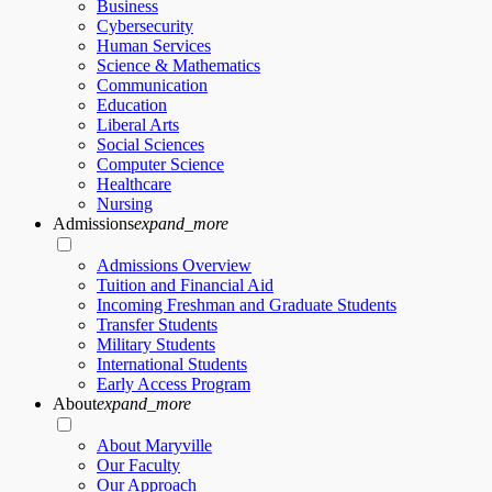
Business
Cybersecurity
Human Services
Science & Mathematics
Communication
Education
Liberal Arts
Social Sciences
Computer Science
Healthcare
Nursing
Admissions
expand_more
Admissions Overview
Tuition and Financial Aid
Incoming Freshman and Graduate Students
Transfer Students
Military Students
International Students
Early Access Program
About
expand_more
About Maryville
Our Faculty
Our Approach