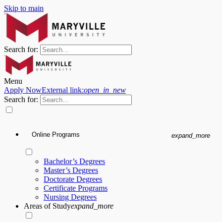
Skip to main
Search for:
Menu
Apply Now
External link:
open_in_new
Search for:
Online Programs
expand_more
Bachelor’s Degrees
Master’s Degrees
Doctorate Degrees
Certificate Programs
Nursing Degrees
Areas of Study
expand_more