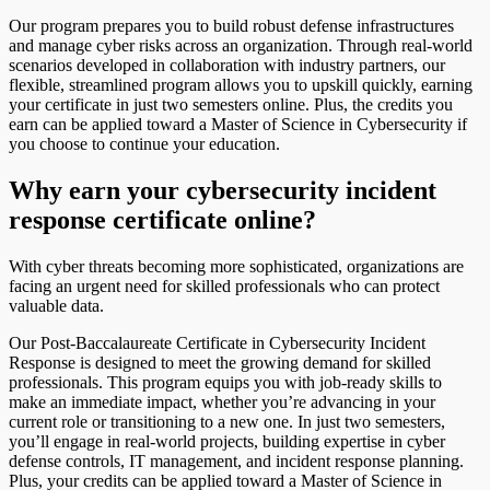
Our program prepares you to build robust defense infrastructures
and manage cyber risks across an organization. Through real-world
scenarios developed in collaboration with industry partners, our
flexible, streamlined program allows you to upskill quickly, earning
your certificate in just two semesters online. Plus, the credits you
earn can be applied toward a Master of Science in Cybersecurity if
you choose to continue your education.
Why earn your cybersecurity incident
response certificate online?
With cyber threats becoming more sophisticated, organizations are
facing an urgent need for skilled professionals who can protect
valuable data.
Our Post-Baccalaureate Certificate in Cybersecurity Incident
Response is designed to meet the growing demand for skilled
professionals. This program equips you with job-ready skills to
make an immediate impact, whether you’re advancing in your
current role or transitioning to a new one. In just two semesters,
you’ll engage in real-world projects, building expertise in cyber
defense controls, IT management, and incident response planning.
Plus, your credits can be applied toward a Master of Science in