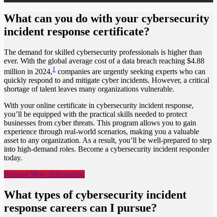
What can you do with your cybersecurity
incident response certificate?
The demand for skilled cybersecurity professionals is higher than
ever. With the global average cost of a data breach reaching $4.88
1
million in 2024,
companies are urgently seeking experts who can
quickly respond to and mitigate cyber incidents. However, a critical
shortage of talent leaves many organizations vulnerable.
With your online certificate in cybersecurity incident response,
you’ll be equipped with the practical skills needed to protect
businesses from cyber threats. This program allows you to gain
experience through real-world scenarios, making you a valuable
asset to any organization. As a result, you’ll be well-prepared to step
into high-demand roles. Become a cybersecurity incident responder
today.
Request More Information
What types of cybersecurity incident
response careers can I pursue?