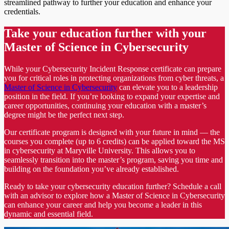
streamlined pathway to further your education and enhance your
credentials.
Take your education further with your
Master of Science in Cybersecurity
While your Cybersecurity Incident Response certificate can prepare
you for critical roles in protecting organizations from cyber threats, a
Master of Science in Cybersecurity
can elevate you to a leadership
position in the field. If you’re looking to expand your expertise and
career opportunities, continuing your education with a master’s
degree might be the perfect next step.
Our certificate program is designed with your future in mind — the
courses you complete (up to 6 credits) can be applied toward the MS
in cybersecurity at Maryville University. This allows you to
seamlessly transition into the master’s program, saving you time and
building on the foundation you’ve already established.
Ready to take your cybersecurity education further? Schedule a call
with an advisor to explore how a Master of Science in Cybersecurity
can enhance your career and help you become a leader in this
dynamic and essential field.