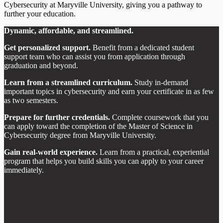
Cybersecurity at Maryville University, giving you a pathway to
further your education.
Dynamic, affordable, and streamlined.
Get personalized support.
Benefit from a dedicated student
support team who can assist you from application through
graduation and beyond.
Learn from a streamlined curriculum.
Study in-demand
important topics in cybersecurity and earn your certificate in as few
as two semesters.
Prepare for further credentials.
Complete coursework that you
can apply toward the completion of the Master of Science in
Cybersecurity degree from Maryville University.
Gain real-world experience.
Learn from a practical, experiential
program that helps you build skills you can apply to your career
immediately.