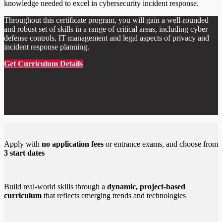
knowledge needed to excel in cybersecurity incident response.
Throughout this certificate program, you will gain a well-rounded
and robust set of skills in a range of critical areas, including cyber
defense controls, IT management and legal aspects of privacy and
incident response planning.
Get Curriculum Details
Apply with
no application fees
or entrance exams, and choose from
3 start dates
Build real-world skills through a
dynamic, project-based
curriculum
that reflects emerging trends and technologies