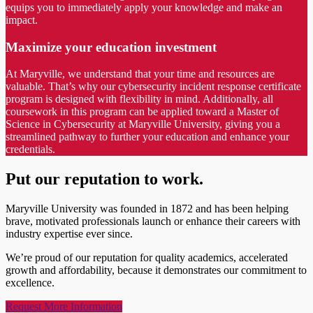
equips you to immediately apply your knowledge and make an
impact.
Maximize your education investment
At Maryville, we understand that your time and resources are
valuable. That’s why our cybersecurity incident response certificate
program is designed with flexibility in mind. Additionally, all
coursework in this program can be applied toward a Master of
Science in Cybersecurity at Maryville University, giving you a
streamlined pathway to further your education and enhance your
credentials.
Put our reputation to work.
Maryville University was founded in 1872 and has been helping
brave, motivated professionals launch or enhance their careers with
industry expertise ever since.
We’re proud of our reputation for quality academics, accelerated
growth and affordability, because it demonstrates our commitment to
excellence.
Request More Information