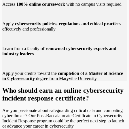
Access
100% online coursework
with no campus visits required
Apply
cybersecurity policies, regulations and ethical practices
effectively and professionally
Learn from a faculty of
renowned cybersecurity experts and
industry leaders
Apply your credits toward the
completion of a Master of Science
in Cybersecurity
degree from Maryville University
Who should earn an online cybersecurity
incident response certificate?
Are you passionate about safeguarding critical data and combating
cyber threats? Our Post-Baccalaureate Certificate in Cybersecurity
Incident Response program could be the perfect next step to launch
or advance your career in cybersecurity.