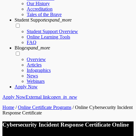
Our History
Accreditation
Tales of the Brave
Student Support
expand_more
Student Support Overview
Online Learning Tools
FAQ
Blog
expand_more
Overview
Articles
Infographics
News
Webinars
Apply Now
Apply Now
External link:
open_in_new
Home
/
Online Certificate Programs
/
Online Cybersecurity Incident
Response Certificate
Cybersecurity Incident Response Certificate Online