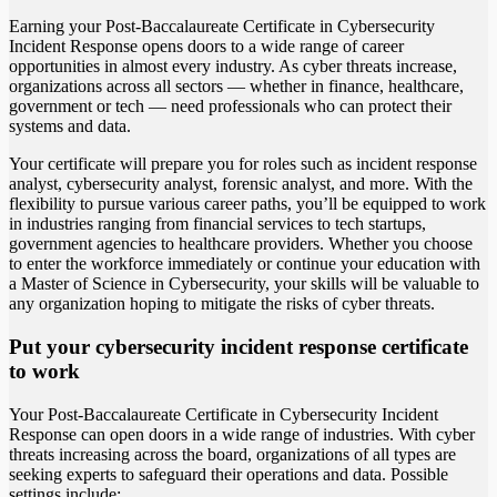
Earning your Post-Baccalaureate Certificate in Cybersecurity
Incident Response opens doors to a wide range of career
opportunities in almost every industry. As cyber threats increase,
organizations across all sectors — whether in finance, healthcare,
government or tech — need professionals who can protect their
systems and data.
Your certificate will prepare you for roles such as incident response
analyst, cybersecurity analyst, forensic analyst, and more. With the
flexibility to pursue various career paths, you’ll be equipped to work
in industries ranging from financial services to tech startups,
government agencies to healthcare providers. Whether you choose
to enter the workforce immediately or continue your education with
a Master of Science in Cybersecurity, your skills will be valuable to
any organization hoping to mitigate the risks of cyber threats.
Put your cybersecurity incident response certificate
to work
Your Post-Baccalaureate Certificate in Cybersecurity Incident
Response can open doors in a wide range of industries. With cyber
threats increasing across the board, organizations of all types are
seeking experts to safeguard their operations and data. Possible
settings include: