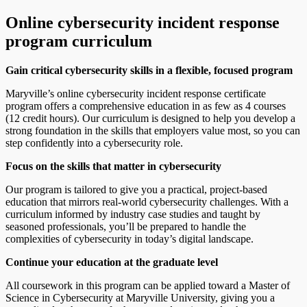
Online cybersecurity incident response
program curriculum
Gain critical cybersecurity skills in a flexible, focused program
Maryville’s online cybersecurity incident response certificate
program offers a comprehensive education in as few as 4 courses
(12 credit hours). Our curriculum is designed to help you develop a
strong foundation in the skills that employers value most, so you can
step confidently into a cybersecurity role.
Focus on the skills that matter in cybersecurity
Our program is tailored to give you a practical, project-based
education that mirrors real-world cybersecurity challenges. With a
curriculum informed by industry case studies and taught by
seasoned professionals, you’ll be prepared to handle the
complexities of cybersecurity in today’s digital landscape.
Continue your education at the graduate level
All coursework in this program can be applied toward a Master of
Science in Cybersecurity at Maryville University, giving you a