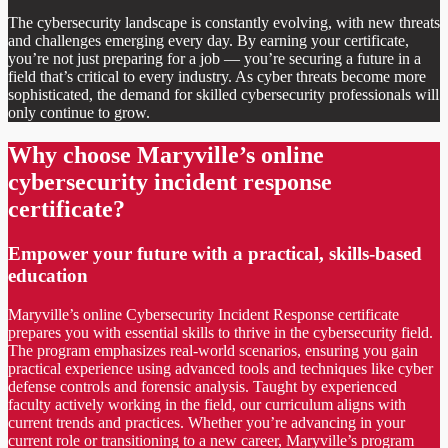
The cybersecurity landscape is constantly evolving, with new threats
and challenges emerging every day. By earning your certificate,
you’re not just preparing for a job — you’re securing a future in a
field that’s critical to every industry. As cyber threats become more
sophisticated, the demand for skilled cybersecurity professionals will
only continue to grow.
Why choose Maryville’s online
cybersecurity incident response
certificate?
Empower your future with a practical, skills-based
education
Maryville’s online Cybersecurity Incident Response certificate
prepares you with essential skills to thrive in the cybersecurity field.
The program emphasizes real-world scenarios, ensuring you gain
practical experience using advanced tools and techniques like cyber
defense controls and forensic analysis. Taught by experienced
faculty actively working in the field, our curriculum aligns with
current trends and practices. Whether you’re advancing in your
current role or transitioning to a new career, Maryville’s program