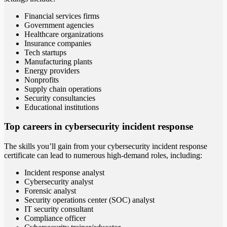
Financial services firms
Government agencies
Healthcare organizations
Insurance companies
Tech startups
Manufacturing plants
Energy providers
Nonprofits
Supply chain operations
Security consultancies
Educational institutions
Top careers in cybersecurity incident response
The skills you’ll gain from your cybersecurity incident response
certificate can lead to numerous high-demand roles, including:
Incident response analyst
Cybersecurity analyst
Forensic analyst
Security operations center (SOC) analyst
IT security consultant
Compliance officer