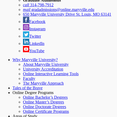
Graduate Admissions
call
314-798-7912
mail
gradadmissions@online.maryville.edu
650 Maryville University Drive St. Louis, MO 63141
Facebook
Instagram
Twitter
LinkedIn
YouTube
Why Maryville University?
About Maryville University
University Accreditation
Online Interactive Learning Tools
Faculty
The Maryville Approach
Tales of the Brave
Online Degree Programs
Online Bachelor’s Degrees
Online Master’s Degrees
Online Doctorate Degrees
Online Certificate Programs
Areas of Study