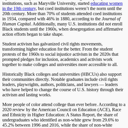
institutions, such as Maryville University, started
educating women
in the 19th century
, but coed institutions weren’t the norm until the
20th century. More than 70% of students attended coed institutions
in 1934, compared with 46% in 1880, according to the
Journal of
Human Capital
. Additionally, many U.S. institutions did not enroll
Black students until the 1960s, when desegregation and affirmative
action efforts began to take shape.
Student activism has galvanized civil rights movements,
transforming higher education for the better. From the student
protests of the 1960s to social injustice activism in the 2020s that
prompted pledges for inclusion, academics and activists work
together to make colleges and universities more accessible to all.
Historically Black colleges and universities (HBCUs) also support
their communities directly. Notable graduates include civil rights
leaders, playwrights, authors, politicians, and lawyers — leaders
who have helped to change the course of U.S. history through their
activism and lasting works.
More people of color attend college than ever before. According to a
2020 review by the American Council on Education (ACE), Race
and Ethnicity in Higher Education: A Status Report, the share of
undergraduates who identified as non-white grew from 29.6% to
45.2% between 1996 and 2016, while the share of non-white