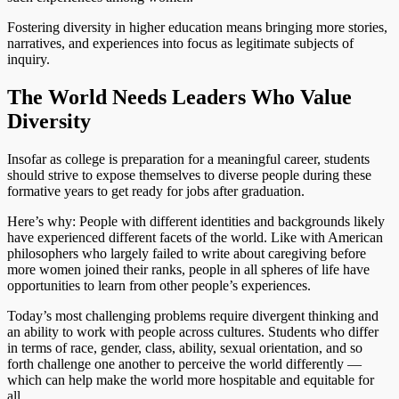
Fostering diversity in higher education means bringing more stories,
narratives, and experiences into focus as legitimate subjects of
inquiry.
The World Needs Leaders Who Value
Diversity
Insofar as college is preparation for a meaningful career, students
should strive to expose themselves to diverse people during these
formative years to get ready for jobs after graduation.
Here’s why: People with different identities and backgrounds likely
have experienced different facets of the world. Like with American
philosophers who largely failed to write about caregiving before
more women joined their ranks, people in all spheres of life have
opportunities to learn from other people’s experiences.
Today’s most challenging problems require divergent thinking and
an ability to work with people across cultures. Students who differ
in terms of race, gender, class, ability, sexual orientation, and so
forth challenge one another to perceive the world differently —
which can help make the world more hospitable and equitable for
all.