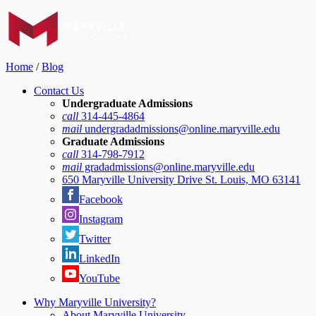
Home
/
Blog
Contact Us
Undergraduate Admissions
call
314-445-4864
mail
undergradadmissions@online.maryville.edu
Graduate Admissions
call
314-798-7912
mail
gradadmissions@online.maryville.edu
650 Maryville University Drive St. Louis, MO 63141
Facebook
Instagram
Twitter
LinkedIn
YouTube
Why Maryville University?
About Maryville University