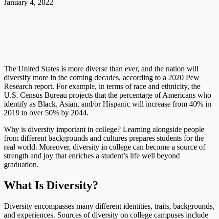
January 4, 2022
The United States is more diverse than ever, and the nation will
diversify more in the coming decades, according to a 2020 Pew
Research report. For example, in terms of race and ethnicity, the
U.S. Census Bureau projects that the percentage of Americans who
identify as Black, Asian, and/or Hispanic will increase from 40% in
2019 to over 50% by 2044.
Why is diversity important in college? Learning alongside people
from different backgrounds and cultures prepares students for the
real world. Moreover, diversity in college can become a source of
strength and joy that enriches a student’s life well beyond
graduation.
What Is Diversity?
Diversity encompasses many different identities, traits, backgrounds,
and experiences. Sources of diversity on college campuses include