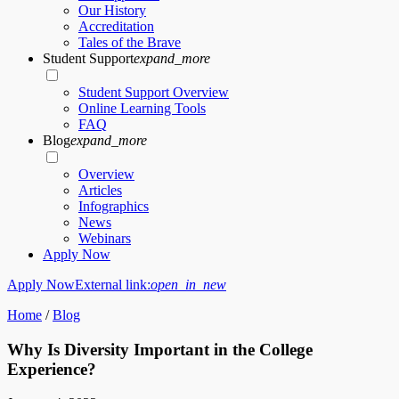
Our History
Accreditation
Tales of the Brave
Student Support
expand_more
Student Support Overview
Online Learning Tools
FAQ
Blog
expand_more
Overview
Articles
Infographics
News
Webinars
Apply Now
Apply Now
External link:
open_in_new
Home
/
Blog
Why Is Diversity Important in the College
Experience?