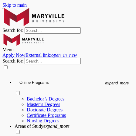
Skip to main
Search for:
Menu
Apply Now
External link:
open_in_new
Search for:
Online Programs
expand_more
Bachelor’s Degrees
Master’s Degrees
Doctorate Degrees
Certificate Programs
Nursing Degrees
Areas of Study
expand_more