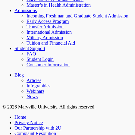
Master’s in Health Administration
Admissions
Incoming Freshman and Graduate Student Admission
Early Access Program
Transfer Admission
International Admission
Military Admission
Tuition and Financial Aid
Student Support
FAQ
Student Login
Consumer Information
Blog
Articles
Infographics
Webinars
News
© 2026 Maryville University. All rights reserved.
Home
Privacy Notice
Our Partnership with 2U
Complaint Resolution