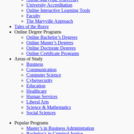
University Accreditation
Online Interactive Learning Tools
Faculty
The Maryville Approach
Tales of the Brave
Online Degree Programs
Online Bachelor’s Degrees
Online Master’s Degrees
Online Doctorate Degrees
Online Certificate Programs
Areas of Study
Business
Communication
Computer Science
Cybersecurity
Education
Healthcare
Human Services
Liberal Arts
Science & Mathematics
Social Sciences
Popular Programs
Master’s in Business Administration
Bachelor’s in Criminal Justice