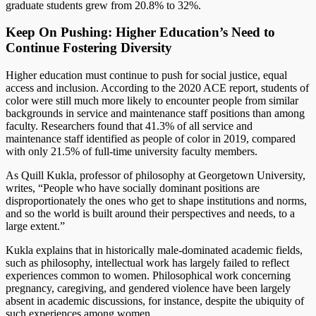
graduate students grew from 20.8% to 32%.
Keep On Pushing: Higher Education’s Need to
Continue Fostering Diversity
Higher education must continue to push for social justice, equal
access and inclusion. According to the 2020 ACE report, students of
color were still much more likely to encounter people from similar
backgrounds in service and maintenance staff positions than among
faculty. Researchers found that 41.3% of all service and
maintenance staff identified as people of color in 2019, compared
with only 21.5% of full-time university faculty members.
As Quill Kukla, professor of philosophy at Georgetown University,
writes, “People who have socially dominant positions are
disproportionately the ones who get to shape institutions and norms,
and so the world is built around their perspectives and needs, to a
large extent.”
Kukla explains that in historically male-dominated academic fields,
such as philosophy, intellectual work has largely failed to reflect
experiences common to women. Philosophical work concerning
pregnancy, caregiving, and gendered violence have been largely
absent in academic discussions, for instance, despite the ubiquity of
such experiences among women.