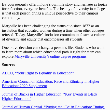
By courageously offering one’s own life story and heritage as topics
for reflection, everyone benefits. The beauty of diversity in college
is that each person brings a unique perspective to their campus
community.
Maryville has been challenging the status quo since 1872 as an
institution that educated women during a time when other colleges
refused. Today, Maryville’s inclusion commitment fosters a culture
of diversity and equity that encompasses all students.
One brave decision can change a person’s life. Students who want
to learn more about which educational path is right for them can
explore
Maryville University’s online degree programs
.
Sources
ALCU, “Your Right to Equality in Education”
American Council on Education, Race and Ethnicity in Higher
Education: 2020 Supplement
Journal of Blacks in Higher Education, “Key Events in Black
Higher Education”
Journal of Human Capital, “Putting the ‘Co’ in Education: Timing,