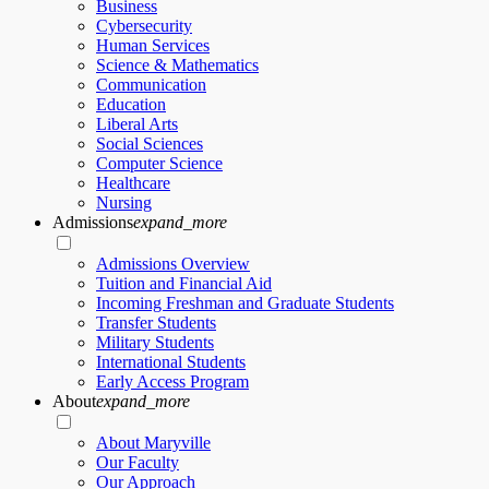
Business
Cybersecurity
Human Services
Science & Mathematics
Communication
Education
Liberal Arts
Social Sciences
Computer Science
Healthcare
Nursing
Admissions
expand_more
Admissions Overview
Tuition and Financial Aid
Incoming Freshman and Graduate Students
Transfer Students
Military Students
International Students
Early Access Program
About
expand_more
About Maryville
Our Faculty
Our Approach