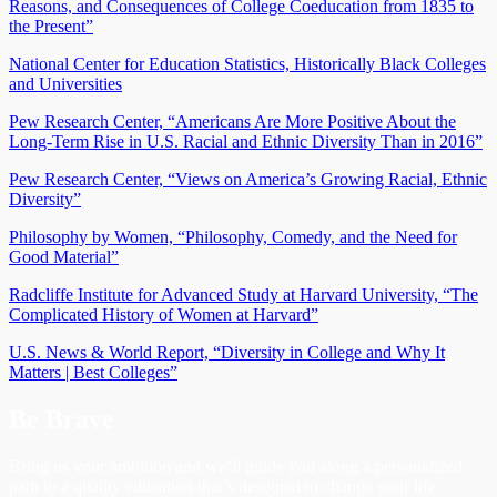
Reasons, and Consequences of College Coeducation from 1835 to
the Present”
National Center for Education Statistics, Historically Black Colleges
and Universities
Pew Research Center, “Americans Are More Positive About the
Long-Term Rise in U.S. Racial and Ethnic Diversity Than in 2016”
Pew Research Center, “Views on America’s Growing Racial, Ethnic
Diversity”
Philosophy by Women, “Philosophy, Comedy, and the Need for
Good Material”
Radcliffe Institute for Advanced Study at Harvard University, “The
Complicated History of Women at Harvard”
U.S. News & World Report, “Diversity in College and Why It
Matters | Best Colleges”
Be Brave
Bring us your ambition and we’ll guide you along a personalized
path to a quality education that’s designed to change your life.