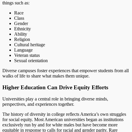
things such as:
Race
Class
Gender
Ethnicity
Ability
Religion
Cultural heritage
Language
Veteran status
Sexual orientation
Diverse campuses foster experiences that empower students from all
walks of life to share what makes them unique.
Higher Education Can Drive Equity Efforts
Universities play a central role in bringing diverse minds,
perspectives, and experiences together.
The history of diversity in college reflects America’s own struggles
for social equity. Most American universities began as institutions
exclusively run by and for white males but have become more
equitable in response to calls for racial and gender parity. Rare