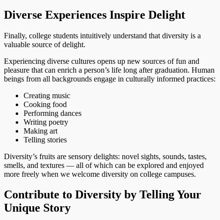
Diverse Experiences Inspire Delight
Finally, college students intuitively understand that diversity is a
valuable source of delight.
Experiencing diverse cultures opens up new sources of fun and
pleasure that can enrich a person’s life long after graduation. Human
beings from all backgrounds engage in culturally informed practices:
Creating music
Cooking food
Performing dances
Writing poetry
Making art
Telling stories
Diversity’s fruits are sensory delights: novel sights, sounds, tastes,
smells, and textures — all of which can be explored and enjoyed
more freely when we welcome diversity on college campuses.
Contribute to Diversity by Telling Your
Unique Story