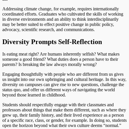
Addressing climate change, for example, requires internationally
coordinated efforts. Graduates who cultivated the skills of working
in diverse environments and an ability to think interdisciplinarily
may be better suited to effect positive change in public policy,
advocacy, scientific research, and communications.
Diversity Prompts Self-Reflection
Is eating meat right? Are humans inherently selfish? What makes
someone a good friend? What duties does a person have to their
parents? Is breaking the law always morally wrong?
Engaging thoughtfully with people who are different from us gives
us insight into our own upbringing and cultural heritage. In this way,
diversity on campuses can give rise to new questions, challenge the
status quo, and offer us different ways of navigating the world
beyond those learned in childhood.
Students should respectfully engage with their classmates and
professors about things that make them different, such as where they
grew up, their family history, and their lived experience as a person
of a specific race, class, or gender, for example. In doing so, students
open the horizon beyond what their own culture deems “normal.”