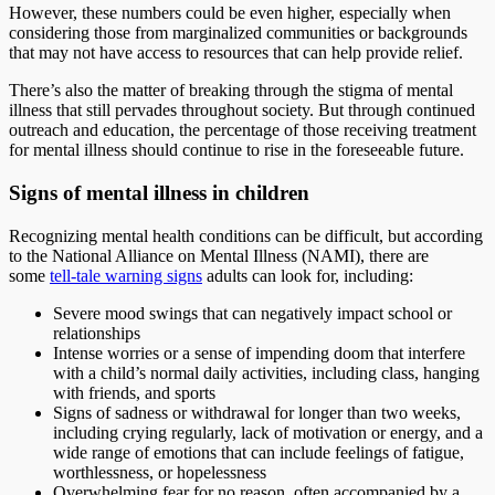
However, these numbers could be even higher, especially when
considering those from marginalized communities or backgrounds
that may not have access to resources that can help provide relief.
There’s also the matter of breaking through the stigma of mental
illness that still pervades throughout society. But through continued
outreach and education, the percentage of those receiving treatment
for mental illness should continue to rise in the foreseeable future.
Signs of mental illness in children
Recognizing mental health conditions can be difficult, but according
to the National Alliance on Mental Illness (NAMI), there are
some
tell-tale warning signs
adults can look for, including:
Severe mood swings that can negatively impact school or
relationships
Intense worries or a sense of impending doom that interfere
with a child’s normal daily activities, including class, hanging
with friends, and sports
Signs of sadness or withdrawal for longer than two weeks,
including crying regularly, lack of motivation or energy, and a
wide range of emotions that can include feelings of fatigue,
worthlessness, or hopelessness
Overwhelming fear for no reason, often accompanied by a