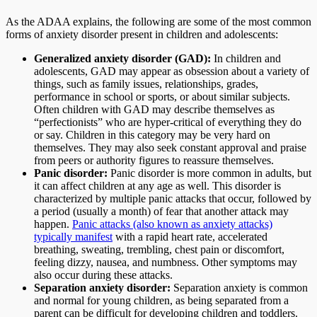
As the ADAA explains, the following are some of the most common
forms of anxiety disorder present in children and adolescents:
Generalized anxiety disorder (GAD):
In children and
adolescents, GAD may appear as obsession about a variety of
things, such as family issues, relationships, grades,
performance in school or sports, or about similar subjects.
Often children with GAD may describe themselves as
“perfectionists” who are hyper-critical of everything they do
or say. Children in this category may be very hard on
themselves. They may also seek constant approval and praise
from peers or authority figures to reassure themselves.
Panic disorder:
Panic disorder is more common in adults, but
it can affect children at any age as well. This disorder is
characterized by multiple panic attacks that occur, followed by
a period (usually a month) of fear that another attack may
happen.
Panic attacks (also known as anxiety attacks)
typically manifest
with a rapid heart rate, accelerated
breathing, sweating, trembling, chest pain or discomfort,
feeling dizzy, nausea, and numbness. Other symptoms may
also occur during these attacks.
Separation anxiety disorder:
Separation anxiety is common
and normal for young children, as being separated from a
parent can be difficult for developing children and toddlers.