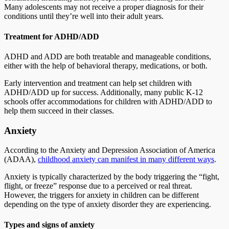
Many adolescents may not receive a proper diagnosis for their
conditions until they’re well into their adult years.
Treatment for ADHD/ADD
ADHD and ADD are both treatable and manageable conditions,
either with the help of behavioral therapy, medications, or both.
Early intervention and treatment can help set children with
ADHD/ADD up for success. Additionally, many public K-12
schools offer accommodations for children with ADHD/ADD to
help them succeed in their classes.
Anxiety
According to the Anxiety and Depression Association of America
(ADAA),
childhood anxiety can manifest in many different ways
.
Anxiety is typically characterized by the body triggering the “fight,
flight, or freeze” response due to a perceived or real threat.
However, the triggers for anxiety in children can be different
depending on the type of anxiety disorder they are experiencing.
Types and signs of anxiety