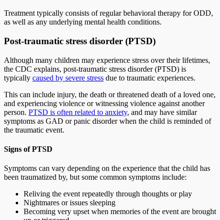
Treatment typically consists of regular behavioral therapy for ODD,
as well as any underlying mental health conditions.
Post-traumatic stress disorder (PTSD)
Although many children may experience stress over their lifetimes,
the CDC explains, post-traumatic stress disorder (PTSD) is
typically
caused by severe stress
due to traumatic experiences.
This can include injury, the death or threatened death of a loved one,
and experiencing violence or witnessing violence against another
person.
PTSD is often related to anxiety
, and may have similar
symptoms as GAD or panic disorder when the child is reminded of
the traumatic event.
Signs of PTSD
Symptoms can vary depending on the experience that the child has
been traumatized by, but some common symptoms include:
Reliving the event repeatedly through thoughts or play
Nightmares or issues sleeping
Becoming very upset when memories of the event are brought