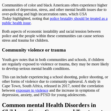
Communities of color and black Americans often experience higher
amounts of depression, stress, and other mental health issues due to
over-policing and high incarceration rates, which
USA
Today
highlighted, noting that
police brutality should be treated as a
public health issue
.
Both aspects of economic instability and racial tension between
police and the people within these communities can cause serious
stress and trauma for children.
Community violence or trauma
Youth.gov notes that in both communities and schools, if children
are regularly exposed to violence or trauma, they may be more likely
to develop serious mental health conditions.
This can include experiencing a school shooting, police shooting, or
other forms of violence due to community upheaval. A study in
Cape Town, South Africa, released in 2017, noted the correlation
between
exposure to violence
and the increase in symptoms of
depression, anxiety, and PTSD for young adolescents.
Common mental Health Disorders in