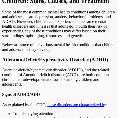
Children: Signs, Causes, and Treatment
Some of the most common mental health conditions among children
and adolescents are depression, anxiety, behavioral problems, and
ADHD. However, children can experience all the same mental
health disorders and illnesses that adults do, though their risk of
experiencing any of those conditions may differ based on their
surroundings, upbringing, resources, and genetics.
Below are some of the various mental health conditions that children
and adolescents may develop.
Attention-Deficit/Hyperactivity Disorder (ADHD)
Attention-deficit/hyperactivity disorder (ADHD), and the related
condition of Attention-deficit disorder (ADD), are both common
chronic neurodevelopmental disorders among children and
adolescents.
Signs of ADHD/ADD
As explained by the CDC,
these disorders are characterized by
:
Trouble paying attention