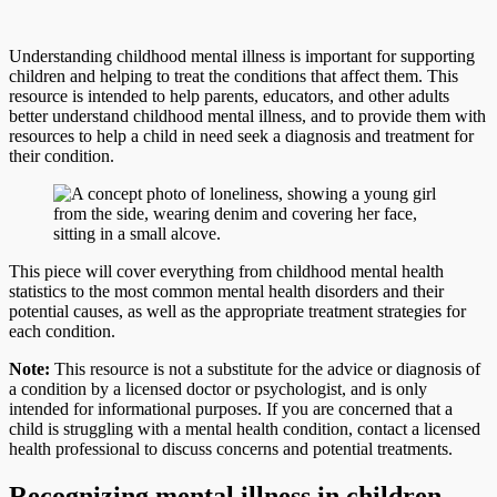
Understanding childhood mental illness is important for supporting
children and helping to treat the conditions that affect them. This
resource is intended to help parents, educators, and other adults
better understand childhood mental illness, and to provide them with
resources to help a child in need seek a diagnosis and treatment for
their condition.
This piece will cover everything from childhood mental health
statistics to the most common mental health disorders and their
potential causes, as well as the appropriate treatment strategies for
each condition.
Note:
This resource is not a substitute for the advice or diagnosis of
a condition by a licensed doctor or psychologist, and is only
intended for informational purposes. If you are concerned that a
child is struggling with a mental health condition, contact a licensed
health professional to discuss concerns and potential treatments.
Recognizing mental illness in children