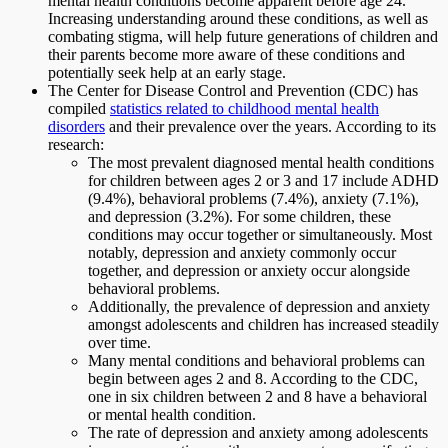
mental health conditions become apparent before age 24.
Increasing understanding around these conditions, as well as
combating stigma, will help future generations of children and
their parents become more aware of these conditions and
potentially seek help at an early stage.
The Center for Disease Control and Prevention (CDC) has
compiled
statistics related to childhood mental health
disorders
and their prevalence over the years. According to its
research:
The most prevalent diagnosed mental health conditions
for children between ages 2 or 3 and 17 include ADHD
(9.4%), behavioral problems (7.4%), anxiety (7.1%),
and depression (3.2%). For some children, these
conditions may occur together or simultaneously. Most
notably, depression and anxiety commonly occur
together, and depression or anxiety occur alongside
behavioral problems.
Additionally, the prevalence of depression and anxiety
amongst adolescents and children has increased steadily
over time.
Many mental conditions and behavioral problems can
begin between ages 2 and 8. According to the CDC,
one in six children between 2 and 8 have a behavioral
or mental health condition.
The rate of depression and anxiety among adolescents