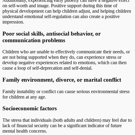
Additionally, experiencing early puberty can have a negative effect
on self-worth and image. Positive support during this time of
physical development can help children adjust, and helping children
understand emotional self-regulation can also create a positive
impression.
Poor social skills, antisocial behavior, or
communication problems
Children who are unable to effectively communicate their needs, or
are not being supported when they do, can experience stress or
develop negative experiences related to emotions, which can then
cause a loop of self-deprecation and self-denial.
Family environment, divorce, or marital conflict
Family instability or conflict can cause serious environmental stress
for children at any age.
Socioeconomic factors
The stress that individuals (both adults and children) may feel due to
lack of financial security can be a significant indicator of future
mental health concerns.