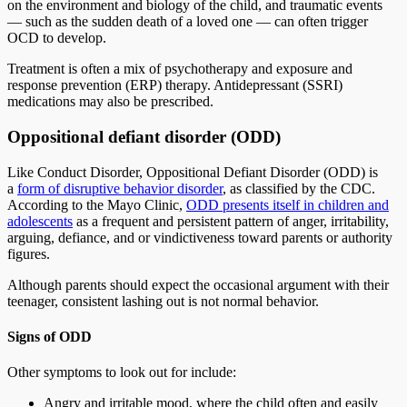
on the environment and biology of the child, and traumatic events
— such as the sudden death of a loved one — can often trigger
OCD to develop.
Treatment is often a mix of psychotherapy and exposure and
response prevention (ERP) therapy. Antidepressant (SSRI)
medications may also be prescribed.
Oppositional defiant disorder (ODD)
Like Conduct Disorder, Oppositional Defiant Disorder (ODD) is
a
form of disruptive behavior disorder
, as classified by the CDC.
According to the Mayo Clinic,
ODD presents itself in children and
adolescents
as a frequent and persistent pattern of anger, irritability,
arguing, defiance, and or vindictiveness toward parents or authority
figures.
Although parents should expect the occasional argument with their
teenager, consistent lashing out is not normal behavior.
Signs of ODD
Other symptoms to look out for include:
Angry and irritable mood, where the child often and easily