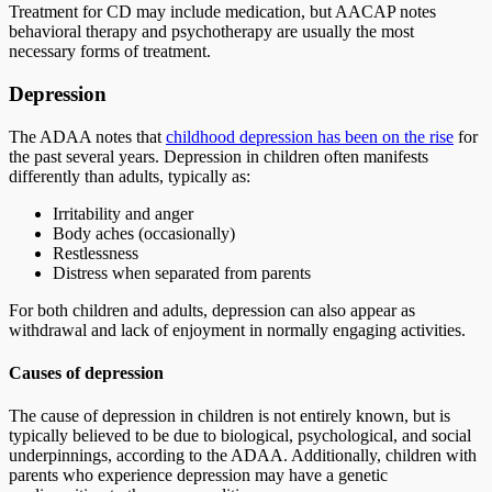
Treatment for CD may include medication, but AACAP notes
behavioral therapy and psychotherapy are usually the most
necessary forms of treatment.
Depression
The ADAA notes that
childhood depression has been on the rise
for
the past several years. Depression in children often manifests
differently than adults, typically as:
Irritability and anger
Body aches (occasionally)
Restlessness
Distress when separated from parents
For both children and adults, depression can also appear as
withdrawal and lack of enjoyment in normally engaging activities.
Causes of depression
The cause of depression in children is not entirely known, but is
typically believed to be due to biological, psychological, and social
underpinnings, according to the ADAA. Additionally, children with
parents who experience depression may have a genetic