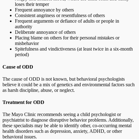
loses their temper
Frequent annoyance by others
Consistent angriness or resentfulness of others
Frequent arguments or defiance of adults or people in
authority
Deliberate annoyance of others
Placing blame on others for their personal mistakes or
misbehavior
Spitefulness and vindictiveness (at least twice in a six-month
period)
Cause of ODD
The cause of ODD is not known, but behavioral psychologists
believe it could be a mix of genetics and environmental factors such
as harsh discipline, abuse, or neglect.
Treatment for ODD
The Mayo Clinic recommends seeing a child psychologist or
psychiatrist to diagnose disruptive behavior problems. Additionally,
these specialists may be able to identify other, co-occurring mental
health disorders such as depression, anxiety, ADHD, or other
behavioral issues.