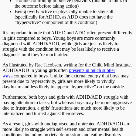
Trouble controlling impulsive behaviors (unable to think of
the outcome before taking action)
Being overly active or physically unable to stay still
(specifically for ADHD, as ADD does not have the
“hyperactive” component of this condition)
It’s important to note that ADHD and ADD often present differently
in girls compared to boys. Young boys are more commonly
diagnosed with ADHD/ADD, while girls are just as likely to
struggle with the condition but may be less likely to receive a
diagnosis until they’re much older.
As illustrated by Rae Jacobsen, writing for the Child Mind Institute,
ADHD/ADD in young girls often
presents in much subtler
ways
compared to boys. Unlike the external energy that boys may
present due to hyperactivity, girls are more likely to vividly
daydream and less likely to appear “hyperactive” on the outside.
Furthermore, both boys and girls with ADHD/ADD struggle with
paying attention to tasks, but whereas boys may be more aggressive
due to frustration, a girls’ frustrations are much more likely to be
internalized and turned against themselves.
As a result, girls with undiagnosed and untreated ADHD/ADD are
more likely to struggle with self-esteem and other mental health
conditions, including anxiety, depression, and eating disorders.