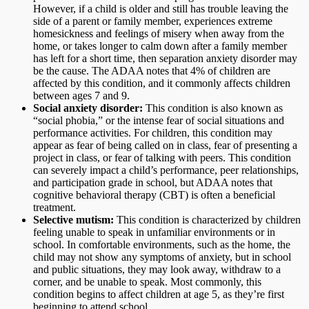
However, if a child is older and still has trouble leaving the
side of a parent or family member, experiences extreme
homesickness and feelings of misery when away from the
home, or takes longer to calm down after a family member
has left for a short time, then separation anxiety disorder may
be the cause. The ADAA notes that 4% of children are
affected by this condition, and it commonly affects children
between ages 7 and 9.
Social anxiety disorder:
This condition is also known as
“social phobia,” or the intense fear of social situations and
performance activities. For children, this condition may
appear as fear of being called on in class, fear of presenting a
project in class, or fear of talking with peers. This condition
can severely impact a child’s performance, peer relationships,
and participation grade in school, but ADAA notes that
cognitive behavioral therapy (CBT) is often a beneficial
treatment.
Selective mutism:
This condition is characterized by children
feeling unable to speak in unfamiliar environments or in
school. In comfortable environments, such as the home, the
child may not show any symptoms of anxiety, but in school
and public situations, they may look away, withdraw to a
corner, and be unable to speak. Most commonly, this
condition begins to affect children at age 5, as they’re first
beginning to attend school.