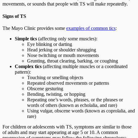
movements, or sounds that people with TS will make repeatedly.
Signs of TS
The Mayo Clinic provides some
examples of common tics
:
Simple tics
(affecting only some muscles):
Eye blinking or darting
Head jerking or shoulder shrugging
Nose twitching or mouth movements
Grunting, throat clearing, barking, or coughing
Complex tics
(affecting multiple muscles or a coordinated
pattern):
Touching or smelling objects
Repeated observed movements or patterns
Obscene gesturing
Bending, twisting, or hopping
Repeating one’s words, phrases, or the phrases or
words of others (known as echolalia, and rare)
Using vulgar, obscene words (known as coprolalia, and
rare)
For children or adolescents with TS, symptoms are similar to those
of adults and may start appearing at age 5 or 10. A common
progression of symptoms may follow the following chronology: