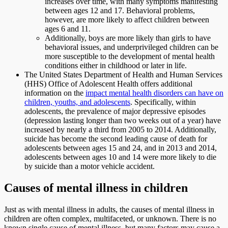
increases over time, with many symptoms manifesting
between ages 12 and 17. Behavioral problems,
however, are more likely to affect children between
ages 6 and 11.
Additionally, boys are more likely than girls to have
behavioral issues, and underprivileged children can be
more susceptible to the development of mental health
conditions either in childhood or later in life.
The United States Department of Health and Human Services
(HHS) Office of Adolescent Health offers additional
information on the
impact mental health disorders can have on
children, youths, and adolescents
. Specifically, within
adolescents, the prevalence of major depressive episodes
(depression lasting longer than two weeks out of a year) have
increased by nearly a third from 2005 to 2014. Additionally,
suicide has become the second leading cause of death for
adolescents between ages 15 and 24, and in 2013 and 2014,
adolescents between ages 10 and 14 were more likely to die
by suicide than a motor vehicle accident.
Causes of mental illness in children
Just as with mental illness in adults, the causes of mental illness in
children are often complex, multifaceted, or unknown. There is no
known single cause of mental illness, but many factors may cause a