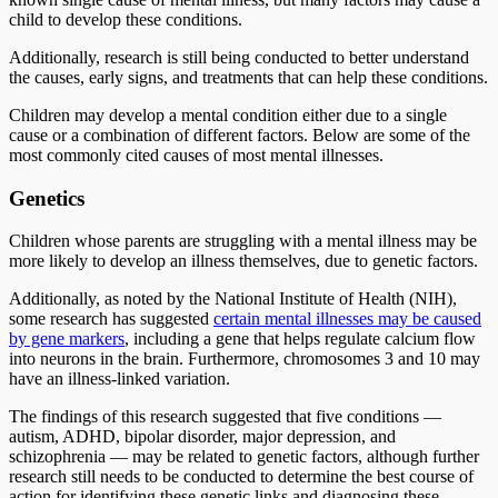
child to develop these conditions.
Additionally, research is still being conducted to better understand
the causes, early signs, and treatments that can help these conditions.
Children may develop a mental condition either due to a single
cause or a combination of different factors. Below are some of the
most commonly cited causes of most mental illnesses.
Genetics
Children whose parents are struggling with a mental illness may be
more likely to develop an illness themselves, due to genetic factors.
Additionally, as noted by the National Institute of Health (NIH),
some research has suggested
certain mental illnesses may be caused
by gene markers
, including a gene that helps regulate calcium flow
into neurons in the brain. Furthermore, chromosomes 3 and 10 may
have an illness-linked variation.
The findings of this research suggested that five conditions —
autism, ADHD, bipolar disorder, major depression, and
schizophrenia — may be related to genetic factors, although further
research still needs to be conducted to determine the best course of
action for identifying these genetic links and diagnosing these