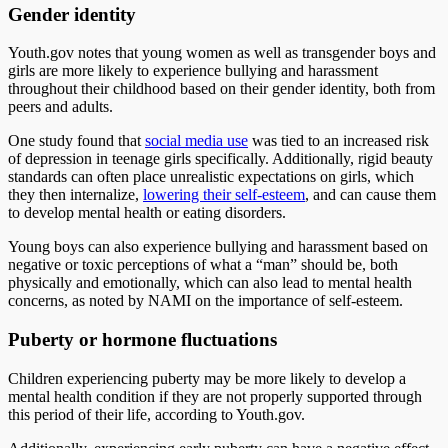
Gender identity
Youth.gov notes that young women as well as transgender boys and
girls are more likely to experience bullying and harassment
throughout their childhood based on their gender identity, both from
peers and adults.
One study found that
social media use
was tied to an increased risk
of depression in teenage girls specifically. Additionally, rigid beauty
standards can often place unrealistic expectations on girls, which
they then internalize,
lowering their self-esteem
, and can cause them
to develop mental health or eating disorders.
Young boys can also experience bullying and harassment based on
negative or toxic perceptions of what a “man” should be, both
physically and emotionally, which can also lead to mental health
concerns, as noted by NAMI on the importance of self-esteem.
Puberty or hormone fluctuations
Children experiencing puberty may be more likely to develop a
mental health condition if they are not properly supported through
this period of their life, according to Youth.gov.