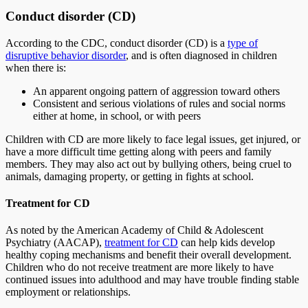
Conduct disorder (CD)
According to the CDC, conduct disorder (CD) is a
type of
disruptive behavior disorder
, and is often diagnosed in children
when there is:
An apparent ongoing pattern of aggression toward others
Consistent and serious violations of rules and social norms
either at home, in school, or with peers
Children with CD are more likely to face legal issues, get injured, or
have a more difficult time getting along with peers and family
members. They may also act out by bullying others, being cruel to
animals, damaging property, or getting in fights at school.
Treatment for CD
As noted by the American Academy of Child & Adolescent
Psychiatry (AACAP),
treatment for CD
can help kids develop
healthy coping mechanisms and benefit their overall development.
Children who do not receive treatment are more likely to have
continued issues into adulthood and may have trouble finding stable
employment or relationships.