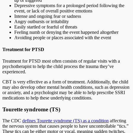
up or triggered
Depressive symptoms for a prolonged period following the
event, or lack of overall positive emotions
Intense and ongoing fear or sadness
Angry outbursts or irritability
Easily startled or fearful of threats
Feeling numb or denying the event happened altogether
Avoiding people or places associated with the event
Treatment for PTSD
Treatment for PTSD most often consists of regular visits with a
psychotherapist to help the child process the trauma they’ve
experienced.
CBT is very effective as a form of treatment. Additionally, the child
may also develop other mental health conditions, such as depression
or anxiety, and a psychologist may be able to help prescribe SSRI
medications to help these underlying conditions.
Tourette syndrome (TS)
The CDC
defines Tourette syndrome (TS) as a condition
affecting
the nervous system that causes people to have uncontrollable “tics.”
These tics can be either motor or vocal, meaning sudden twitches,