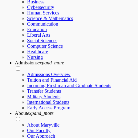
Business
Cybersecurity
Human Services
Science & Mathematics
Communication
Education
Liberal Arts
Social Sciences
Computer Science
Healthcare
Nursing
Admissions
expand_more
Admissions Overview
Tuition and Financial Aid
Incoming Freshman and Graduate Students
Transfer Students
Military Students
International Students
Early Access Program
About
expand_more
About Maryville
Our Faculty
Our Approach