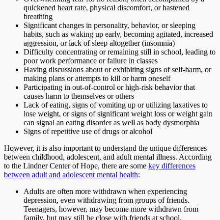
quickened heart rate, physical discomfort, or hastened
breathing
Significant changes in personality, behavior, or sleeping
habits, such as waking up early, becoming agitated, increased
aggression, or lack of sleep altogether (insomnia)
Difficulty concentrating or remaining still in school, leading to
poor work performance or failure in classes
Having discussions about or exhibiting signs of self-harm, or
making plans or attempts to kill or harm oneself
Participating in out-of-control or high-risk behavior that
causes harm to themselves or others
Lack of eating, signs of vomiting up or utilizing laxatives to
lose weight, or signs of significant weight loss or weight gain
can signal an eating disorder as well as body dysmorphia
Signs of repetitive use of drugs or alcohol
However, it is also important to understand the unique differences
between childhood, adolescent, and adult mental illness. According
to the Lindner Center of Hope, there are some
key differences
between adult and adolescent mental health
:
Adults are often more withdrawn when experiencing
depression, even withdrawing from groups of friends.
Teenagers, however, may become more withdrawn from
family, but may still be close with friends at school.