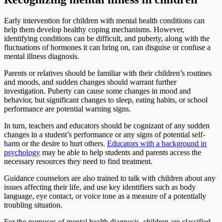
Early intervention for children with mental health conditions can
help them develop healthy coping mechanisms. However,
identifying conditions can be difficult, and puberty, along with the
fluctuations of hormones it can bring on, can disguise or confuse a
mental illness diagnosis.
Parents or relatives should be familiar with their children’s routines
and moods, and sudden changes should warrant further
investigation. Puberty can cause some changes in mood and
behavior, but significant changes to sleep, eating habits, or school
performance are potential warning signs.
In turn, teachers and educators should be cognizant of any sudden
changes in a student’s performance or any signs of potential self-
harm or the desire to hurt others.
Educators with a background in
psychology
may be able to help students and parents access the
necessary resources they need to find treatment.
Guidance counselors are also trained to talk with children about any
issues affecting their life, and use key identifiers such as body
language, eye contact, or voice tone as a measure of a potentially
troubling situation.
For the purposes of mental health diagnosis, children are classified