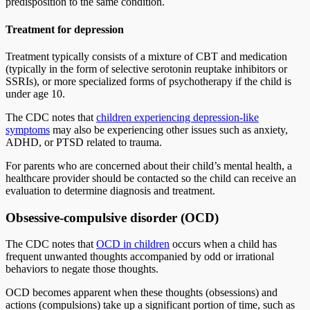
predisposition to the same condition.
Treatment for depression
Treatment typically consists of a mixture of CBT and medication
(typically in the form of selective serotonin reuptake inhibitors or
SSRIs), or more specialized forms of psychotherapy if the child is
under age 10.
The CDC notes that
children experiencing depression-like
symptoms
may also be experiencing other issues such as anxiety,
ADHD, or PTSD related to trauma.
For parents who are concerned about their child’s mental health, a
healthcare provider should be contacted so the child can receive an
evaluation to determine diagnosis and treatment.
Obsessive-compulsive disorder (OCD)
The CDC notes that
OCD in children
occurs when a child has
frequent unwanted thoughts accompanied by odd or irrational
behaviors to negate those thoughts.
OCD becomes apparent when these thoughts (obsessions) and
actions (compulsions) take up a significant portion of time, such as