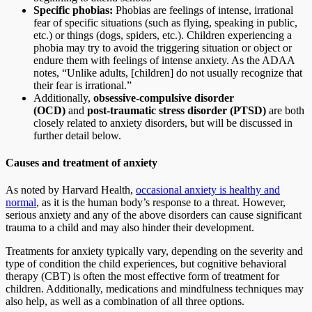
Specific phobias:
Phobias are feelings of intense, irrational
fear of specific situations (such as flying, speaking in public,
etc.) or things (dogs, spiders, etc.). Children experiencing a
phobia may try to avoid the triggering situation or object or
endure them with feelings of intense anxiety. As the ADAA
notes, “Unlike adults, [children] do not usually recognize that
their fear is irrational.”
Additionally,
obsessive-compulsive disorder
(OCD)
and
post-traumatic stress disorder (PTSD)
are both
closely related to anxiety disorders, but will be discussed in
further detail below.
Causes and treatment of anxiety
As noted by Harvard Health,
occasional anxiety is healthy and
normal
, as it is the human body’s response to a threat. However,
serious anxiety and any of the above disorders can cause significant
trauma to a child and may also hinder their development.
Treatments for anxiety typically vary, depending on the severity and
type of condition the child experiences, but cognitive behavioral
therapy (CBT) is often the most effective form of treatment for
children. Additionally, medications and mindfulness techniques may
also help, as well as a combination of all three options.