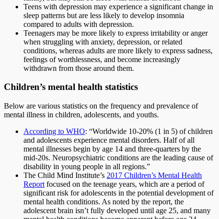
Teens with depression may experience a significant change in
sleep patterns but are less likely to develop insomnia
compared to adults with depression.
Teenagers may be more likely to express irritability or anger
when struggling with anxiety, depression, or related
conditions, whereas adults are more likely to express sadness,
feelings of worthlessness, and become increasingly
withdrawn from those around them.
Children’s mental health statistics
Below are various statistics on the frequency and prevalence of
mental illness in children, adolescents, and youths.
According to WHO
: “Worldwide 10-20% (1 in 5) of children
and adolescents experience mental disorders. Half of all
mental illnesses begin by age 14 and three-quarters by the
mid-20s. Neuropsychiatric conditions are the leading cause of
disability in young people in all regions.”
The Child Mind Institute’s
2017 Children’s Mental Health
Report
focused on the teenage years, which are a period of
significant risk for adolescents in the potential development of
mental health conditions. As noted by the report, the
adolescent brain isn’t fully developed until age 25, and many