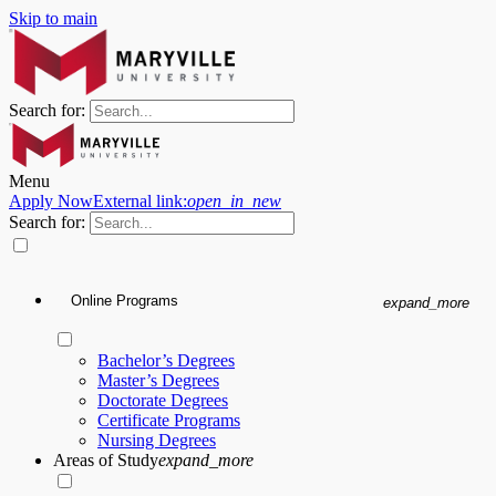
Skip to main
Search for:
Menu
Apply Now
External link:
open_in_new
Search for:
Online Programs
expand_more
Bachelor’s Degrees
Master’s Degrees
Doctorate Degrees
Certificate Programs
Nursing Degrees
Areas of Study
expand_more