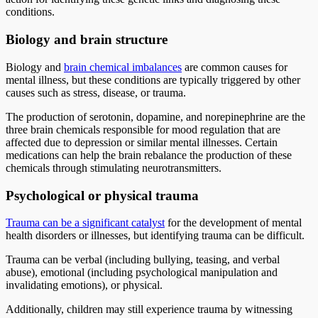
conditions.
Biology and brain structure
Biology and
brain chemical imbalances
are common causes for
mental illness, but these conditions are typically triggered by other
causes such as stress, disease, or trauma.
The production of serotonin, dopamine, and norepinephrine are the
three brain chemicals responsible for mood regulation that are
affected due to depression or similar mental illnesses. Certain
medications can help the brain rebalance the production of these
chemicals through stimulating neurotransmitters.
Psychological or physical trauma
Trauma can be a significant catalyst
for the development of mental
health disorders or illnesses, but identifying trauma can be difficult.
Trauma can be verbal (including bullying, teasing, and verbal
abuse), emotional (including psychological manipulation and
invalidating emotions), or physical.
Additionally, children may still experience trauma by witnessing