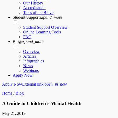
Our History
Accreditation
Tales of the Brave
Student Support
expand_more
Student Support Overview
Online Learning Tools
FAQ
Blog
expand_more
Overview
Articles
Infographics
News
Webinars
Apply Now
Apply Now
External link:
open_in_new
Home
/
Blog
A Guide to Children’s Mental Health
May 21, 2019