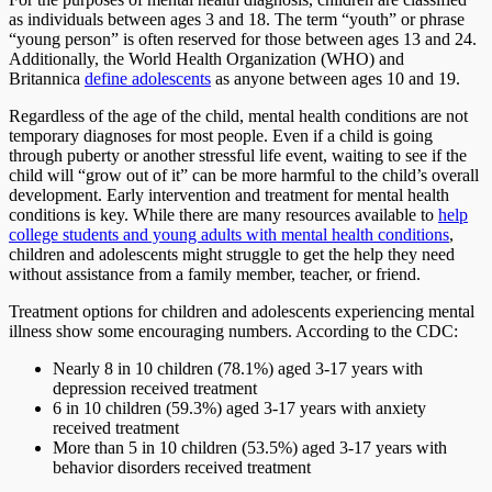
as individuals between ages 3 and 18. The term “youth” or phrase
“young person” is often reserved for those between ages 13 and 24.
Additionally, the World Health Organization (WHO) and
Britannica
define adolescents
as anyone between ages 10 and 19.
Regardless of the age of the child, mental health conditions are not
temporary diagnoses for most people. Even if a child is going
through puberty or another stressful life event, waiting to see if the
child will “grow out of it” can be more harmful to the child’s overall
development. Early intervention and treatment for mental health
conditions is key. While there are many resources available to
help
college students and young adults with mental health conditions
,
children and adolescents might struggle to get the help they need
without assistance from a family member, teacher, or friend.
Treatment options for children and adolescents experiencing mental
illness show some encouraging numbers. According to the CDC:
Nearly 8 in 10 children (78.1%) aged 3-17 years with
depression received treatment
6 in 10 children (59.3%) aged 3-17 years with anxiety
received treatment
More than 5 in 10 children (53.5%) aged 3-17 years with
behavior disorders received treatment