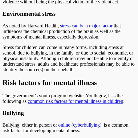
violence without being the physical victim of the violent act.
Environmental stress
As noted by Harvard Health,
stress can be a major factor
that
influences the chemical production of the brain as well as the
symptoms of mental illness, especially depression.
Stress for children can come in many forms, including stress at
school, due to bullying, in the family, or due to social, economic, or
physical instability. Although children may not be able to identify or
understand stress, adults and healthcare professionals may be able to
identify the source(s) on their behalf.
Risk factors for mental illness
The government’s youth program website, Youth.gov, lists the
following as
common risk factors for mental illness in children
:
Bullying
Bullying, either in person or
online (cyberbullying)
, is a common
risk factor for developing mental illness.