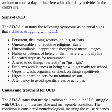
an hour or more a day, or interfere with other daily activities in the
child’s life.
Signs of OCD
The ADAA also notes the following symptoms as potential signs
that a
child is struggling with OCD
:
Persistent, disturbing worries, doubts, or fears
Unreasonable and repetitive religious rituals
Uncontrollable, inappropriate thoughts or mental images
Habits or patterns of behavior that interfere with daily life
Repeated requests for reassurance
A need to do things “perfectly” or “just right”
Problems with lateness or being slow to get ready for school
Urges to wash, organize, or check on things repetitively
Urges to hoard objects for no rational reason
A tendency to avoid specific areas or activities
Causes and treatment for OCD
The ADAA states that nearly 1 million children in the U.S. struggle
with OCD, and it is a treatable and manageable condition. The
condition is considered neurobiological, meaning the cause depends