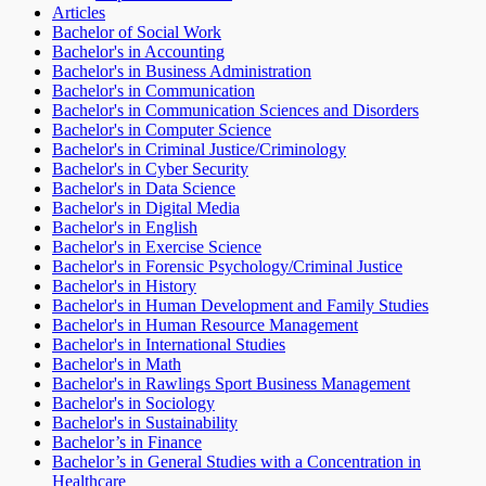
Articles
Bachelor of Social Work
Bachelor's in Accounting
Bachelor's in Business Administration
Bachelor's in Communication
Bachelor's in Communication Sciences and Disorders
Bachelor's in Computer Science
Bachelor's in Criminal Justice/Criminology
Bachelor's in Cyber Security
Bachelor's in Data Science
Bachelor's in Digital Media
Bachelor's in English
Bachelor's in Exercise Science
Bachelor's in Forensic Psychology/Criminal Justice
Bachelor's in History
Bachelor's in Human Development and Family Studies
Bachelor's in Human Resource Management
Bachelor's in International Studies
Bachelor's in Math
Bachelor's in Rawlings Sport Business Management
Bachelor's in Sociology
Bachelor's in Sustainability
Bachelor’s in Finance
Bachelor’s in General Studies with a Concentration in
Healthcare