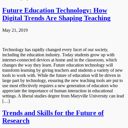
Future Education Technology: How
Digital Trends Are Shaping Teaching
May 21, 2019
Technology has rapidly changed every facet of our society,
including the education industry. Today students grow up with
internet-connected devices at home and in the classroom, which
changes the way they learn. Future education technology will
transform learning by giving teachers and students a variety of new
tools to work with. While the future of education will be driven in
large part by technology, ensuring the new teaching tools are put to
use most effectively requires a new generation of educators who
appreciate the importance of human interaction in educational
settings. A liberal studies degree from Maryville University can lead
[…]
Trends and Skills for the Future of
Research