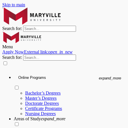
Skip to main
Search for:
Menu
Apply Now
External link:
open_in_new
Search for:
Online Programs
expand_more
Bachelor’s Degrees
Master’s Degrees
Doctorate Degrees
Certificate Programs
Nursing Degrees
Areas of Study
expand_more