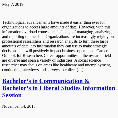
May 7, 2019
Technological advancements have made it easier than ever for
organizations to access large amounts of data. However, with this
information overload comes the challenge of managing, analyzing,
and reporting on the data. Organizations are increasingly relying on
professional researchers and research analysts to turn these large
amounts of data into information they can use to make strategic
decisions that will positively impact business operations. Career
Outlook for Researchers Career opportunities in the research field
are diverse and span a variety of industries. A social science
researcher may focus on areas like healthcare and unemployment,
conducting interviews and surveys to collect […]
Bachelor’s in Communication &
Bachelor’s in Liberal Studies Information
Session
November 14, 2018