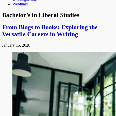
Webinars
Bachelor’s in Liberal Studies
From Blogs to Books: Exploring the
Versatile Careers in Writing
January 15, 2020