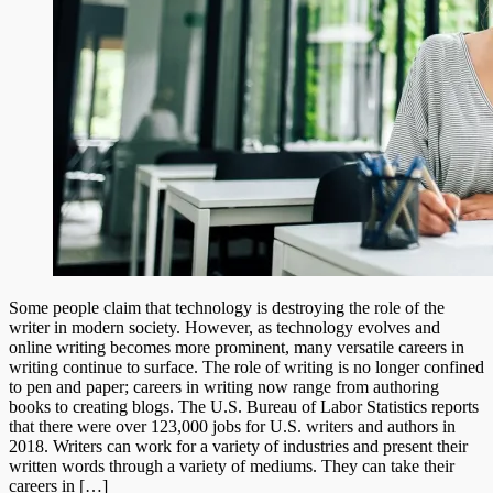
Some people claim that technology is destroying the role of the
writer in modern society. However, as technology evolves and
online writing becomes more prominent, many versatile careers in
writing continue to surface. The role of writing is no longer confined
to pen and paper; careers in writing now range from authoring
books to creating blogs. The U.S. Bureau of Labor Statistics reports
that there were over 123,000 jobs for U.S. writers and authors in
2018. Writers can work for a variety of industries and present their
written words through a variety of mediums. They can take their
careers in […]