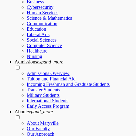
Business
Cybersecurity
Human Services
Science & Mathematics
Communication
Education
Liberal Arts
Social Sciences
Computer Science
Healthcare
Nursing
Admissions
expand_more
Admissions Overview
Tuition and Financial Aid
Incoming Freshman and Graduate Students
Transfer Students
Military Students
International Students
Early Access Program
About
expand_more
About Maryville
Our Faculty
Our Approach