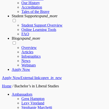
Our History
Accreditation
Tales of the Brave
Student Support
expand_more
Student Support Overview
Online Learning Tools
FAQ
Blog
expand_more
Overview
Articles
Infographics
News
Webinars
Apply Now
Apply Now
External link:
open_in_new
Home
/
Bachelor’s in Liberal Studies
Ambassadors
Greg Hampton
Lexy Vreeland
Stephanie Marchetti