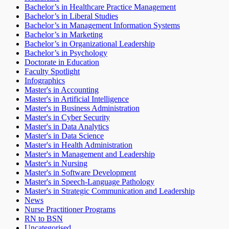
Bachelor’s in Healthcare Practice Management
Bachelor’s in Liberal Studies
Bachelor’s in Management Information Systems
Bachelor’s in Marketing
Bachelor’s in Organizational Leadership
Bachelor’s in Psychology
Doctorate in Education
Faculty Spotlight
Infographics
Master's in Accounting
Master's in Artificial Intelligence
Master's in Business Administration
Master's in Cyber Security
Master's in Data Analytics
Master's in Data Science
Master's in Health Administration
Master's in Management and Leadership
Master's in Nursing
Master's in Software Development
Master's in Speech-Language Pathology
Master's in Strategic Communication and Leadership
News
Nurse Practitioner Programs
RN to BSN
Uncategorised