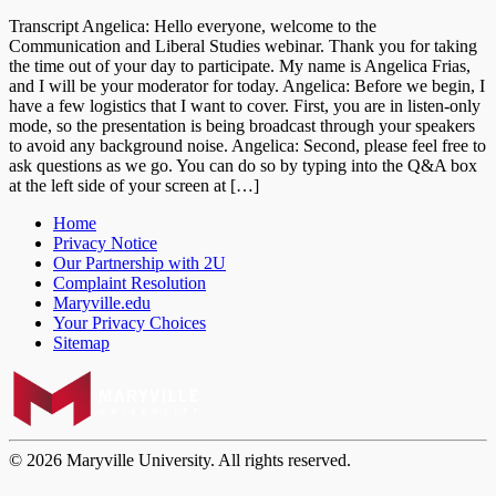
Transcript Angelica: Hello everyone, welcome to the
Communication and Liberal Studies webinar. Thank you for taking
the time out of your day to participate. My name is Angelica Frias,
and I will be your moderator for today. Angelica: Before we begin, I
have a few logistics that I want to cover. First, you are in listen-only
mode, so the presentation is being broadcast through your speakers
to avoid any background noise. Angelica: Second, please feel free to
ask questions as we go. You can do so by typing into the Q&A box
at the left side of your screen at […]
Home
Privacy Notice
Our Partnership with 2U
Complaint Resolution
Maryville.edu
Your Privacy Choices
Sitemap
© 2026 Maryville University. All rights reserved.