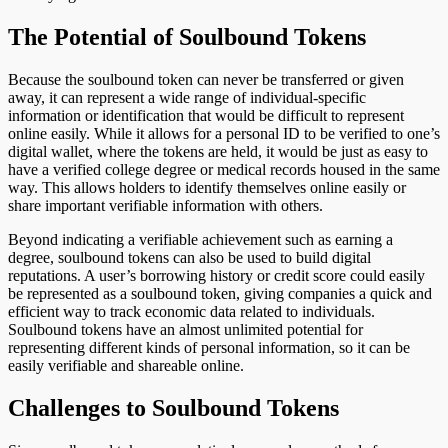
The Potential of Soulbound Tokens
Because the soulbound token can never be transferred or given
away, it can represent a wide range of individual-specific
information or identification that would be difficult to represent
online easily. While it allows for a personal ID to be verified to one’s
digital wallet, where the tokens are held, it would be just as easy to
have a verified college degree or medical records housed in the same
way. This allows holders to identify themselves online easily or
share important verifiable information with others.
Beyond indicating a verifiable achievement such as earning a
degree, soulbound tokens can also be used to build digital
reputations. A user’s borrowing history or credit score could easily
be represented as a soulbound token, giving companies a quick and
efficient way to track economic data related to individuals.
Soulbound tokens have an almost unlimited potential for
representing different kinds of personal information, so it can be
easily verifiable and shareable online.
Challenges to Soulbound Tokens