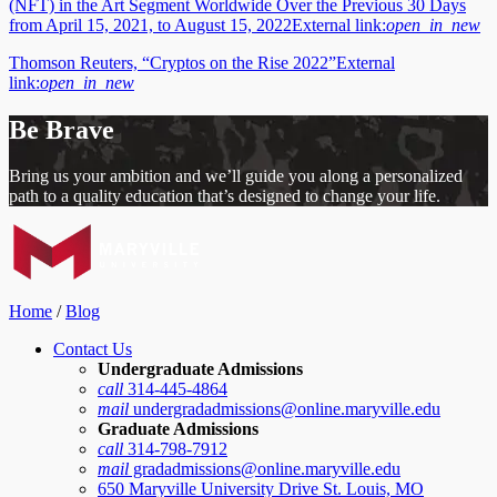
(NFT) in the Art Segment Worldwide Over the Previous 30 Days
from April 15, 2021, to August 15, 2022
External link:
open_in_new
Thomson Reuters, “Cryptos on the Rise 2022”
External
link:
open_in_new
Be Brave
Bring us your ambition and we’ll guide you along a personalized
path to a quality education that’s designed to change your life.
Home
/
Blog
Contact Us
Undergraduate Admissions
call
314-445-4864
mail
undergradadmissions@online.maryville.edu
Graduate Admissions
call
314-798-7912
mail
gradadmissions@online.maryville.edu
650 Maryville University Drive St. Louis, MO