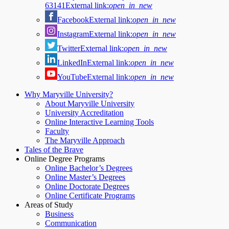
63141
External link:
open_in_new
Facebook
External link:
open_in_new
Instagram
External link:
open_in_new
Twitter
External link:
open_in_new
LinkedIn
External link:
open_in_new
YouTube
External link:
open_in_new
Why Maryville University?
About Maryville University
University Accreditation
Online Interactive Learning Tools
Faculty
The Maryville Approach
Tales of the Brave
Online Degree Programs
Online Bachelor’s Degrees
Online Master’s Degrees
Online Doctorate Degrees
Online Certificate Programs
Areas of Study
Business
Communication