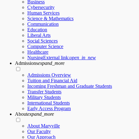
Business
Cybersecurity
Human Services
Science & Mathematics
Communication
Education
Liberal Arts
Social Sciences
Computer Science
Healthcare
Nursing
External link:
open_in_new
Admissions
expand_more
Admissions Overview
Tuition and Financial Aid
Incoming Freshman and Graduate Students
Transfer Students
Military Students
International Students
Early Access Program
About
expand_more
About Maryville
Our Faculty
Our Approach