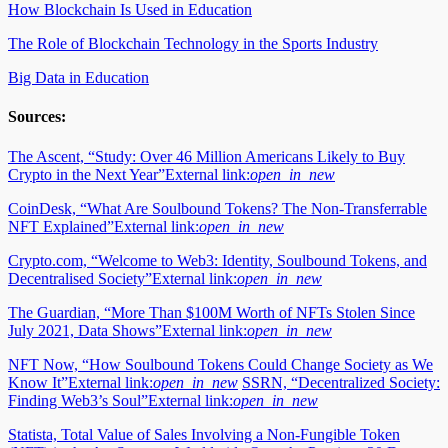
How Blockchain Is Used in Education
The Role of Blockchain Technology in the Sports Industry
Big Data in Education
Sources:
The Ascent, “Study: Over 46 Million Americans Likely to Buy
Crypto in the Next Year”
External link:
open_in_new
CoinDesk, “What Are Soulbound Tokens? The Non-Transferrable
NFT Explained”
External link:
open_in_new
Crypto.com, “Welcome to Web3: Identity, Soulbound Tokens, and
Decentralised Society”
External link:
open_in_new
The Guardian, “More Than $100M Worth of NFTs Stolen Since
July 2021, Data Shows”
External link:
open_in_new
NFT Now, “How Soulbound Tokens Could Change Society as We
Know It”
External link:
open_in_new
SSRN, “Decentralized Society:
Finding Web3’s Soul”
External link:
open_in_new
Statista, Total Value of Sales Involving a Non-Fungible Token