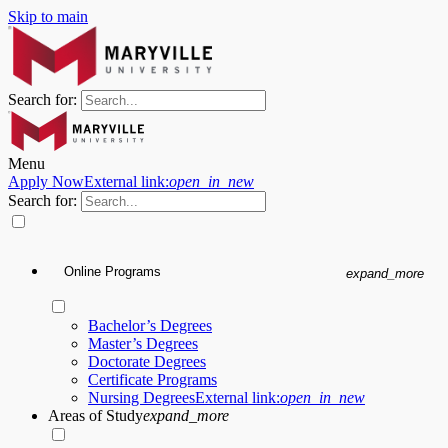
Skip to main
Search for:
Menu
Apply Now
External link:
open_in_new
Search for:
Online Programs
expand_more
Bachelor’s Degrees
Master’s Degrees
Doctorate Degrees
Certificate Programs
Nursing Degrees
External link:
open_in_new
Areas of Study
expand_more