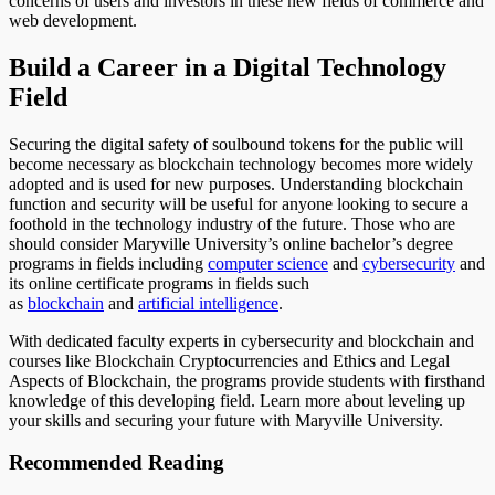
concerns of users and investors in these new fields of commerce and
web development.
Build a Career in a Digital Technology
Field
Securing the digital safety of soulbound tokens for the public will
become necessary as blockchain technology becomes more widely
adopted and is used for new purposes. Understanding blockchain
function and security will be useful for anyone looking to secure a
foothold in the technology industry of the future. Those who are
should consider Maryville University’s online bachelor’s degree
programs in fields including
computer science
and
cybersecurity
and
its online certificate programs in fields such
as
blockchain
and
artificial intelligence
.
With dedicated faculty experts in cybersecurity and blockchain and
courses like Blockchain Cryptocurrencies and Ethics and Legal
Aspects of Blockchain, the programs provide students with firsthand
knowledge of this developing field. Learn more about leveling up
your skills and securing your future with Maryville University.
Recommended Reading