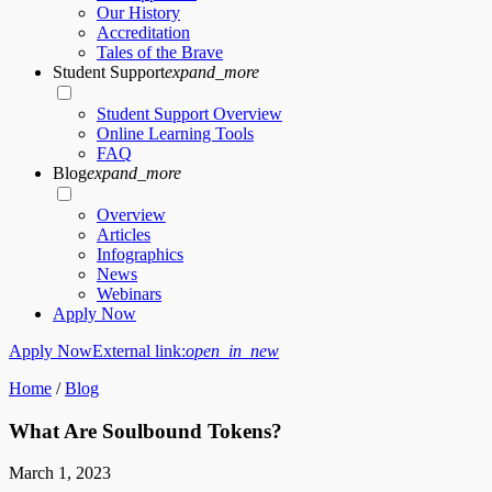
Our History
Accreditation
Tales of the Brave
Student Support
expand_more
Student Support Overview
Online Learning Tools
FAQ
Blog
expand_more
Overview
Articles
Infographics
News
Webinars
Apply Now
Apply Now
External link:
open_in_new
Home
/
Blog
What Are Soulbound Tokens?
March 1, 2023