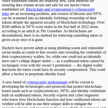
Since soulbound tokens are relatively new, clear methods for
ensuring they remain secure and safe for use haven’t been
established yet.
Blockchain and cryptocurrency cybersecurity
risks
are an increasing problem, and owners of bitcoins and NFTs
can be scammed into accidentally forfeiting ownership of their
tokens despite the apparent security of blockchain technology. Over
$100 million in NFTs were stolen in the first half of 2022 alone,
according to an article in
The Guardian
. As blockchains are
decentralized, there is no method for retrieving something taken or
given away once it is gone.
Hackers have proven adept at using phishing scams and vulnerable
social media accounts to lure owners into revealing the credentials of
their cryptocurrency wallets. So, while one could not accidentally
have one’s college degree stolen — as a soulbound token cannot be
exchanged, even with the owner’s permission — the digital wallet
that hosts the token could have its security compromised. This could
allow a hacker to perpetrate identity fraud.
A new breed of
cybersecurity professionals
will be crucial to
developing the technologies and protocols that protect blockchain-
based assets such as cryptocurrencies, NFTs, and identity credentials
built on soulbound tokens. Security experts and cyber engineers
who know how blockchains function and how soulbound tokens are
verified will be able to use their unique skills to mitigate the