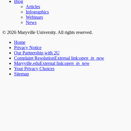
Blog
Articles
Infographics
Webinars
News
© 2026 Maryville University. All rights reserved.
Home
Privacy Notice
Our Partnership with 2U
Complaint Resolution
External link:
open_in_new
Maryville.edu
External link:
open_in_new
Your Privacy Choices
Sitemap