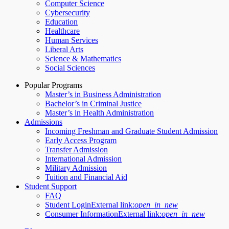
Computer Science
Cybersecurity
Education
Healthcare
Human Services
Liberal Arts
Science & Mathematics
Social Sciences
Popular Programs
Master’s in Business Administration
Bachelor’s in Criminal Justice
Master’s in Health Administration
Admissions
Incoming Freshman and Graduate Student Admission
Early Access Program
Transfer Admission
International Admission
Military Admission
Tuition and Financial Aid
Student Support
FAQ
Student Login
External link:
open_in_new
Consumer Information
External link:
open_in_new