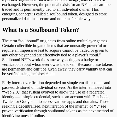
exchanged. However, the potential exists for an NFT that can’t be
traded and is permanently tied to an individual owner. This
emerging concept is called a soulbound token, designed to store
personalized data in a secure and nontransferable way.
What Is a Soulbound Token?
The term “soulbound” originates from online multiplayer games.
Certain collectible in-game items that are unusually powerful or
require an impressive feat to acquire cannot be traded or given to
any other player and are effectively tied to a player’s “soul.”
Soulbound NFTs work the same way, acting as a badge or
verification about whomever owns the token. Because these tokens
are permanent and can’t be given away, they carry validity that can
be verified using the blockchain.
Early internet verification depended on simple email accounts and
passwords stored on individual servers. As the internet moved into
“Web 2.0,” that system evolved to allow the use of a federated
identity — a single credential, such as an account with Facebook,
Twitter, or Google — to access various apps and domains. Those
seeking a decentralized, next iteration of the internet, or “ ,” see
proven verification through soulbound tokens as the next method of
identifying oneself online.