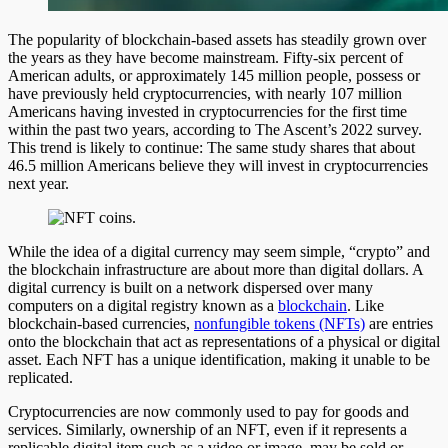
The popularity of blockchain-based assets has steadily grown over
the years as they have become mainstream. Fifty-six percent of
American adults, or approximately 145 million people, possess or
have previously held cryptocurrencies, with nearly 107 million
Americans having invested in cryptocurrencies for the first time
within the past two years, according to The Ascent’s 2022 survey.
This trend is likely to continue: The same study shares that about
46.5 million Americans believe they will invest in cryptocurrencies
next year.
While the idea of a digital currency may seem simple, “crypto” and
the blockchain infrastructure are about more than digital dollars. A
digital currency is built on a network dispersed over many
computers on a digital registry known as a
blockchain
. Like
blockchain-based currencies,
nonfungible tokens (NFTs)
are entries
onto the blockchain that act as representations of a physical or digital
asset. Each NFT has a unique identification, making it unable to be
replicated.
Cryptocurrencies are now commonly used to pay for goods and
services. Similarly, ownership of an NFT, even if it represents a
replicable digital item such as a video or image, may be sold or