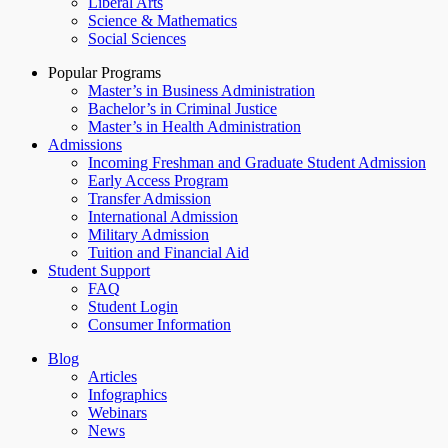
Liberal Arts
Science & Mathematics
Social Sciences
Popular Programs
Master’s in Business Administration
Bachelor’s in Criminal Justice
Master’s in Health Administration
Admissions
Incoming Freshman and Graduate Student Admission
Early Access Program
Transfer Admission
International Admission
Military Admission
Tuition and Financial Aid
Student Support
FAQ
Student Login
Consumer Information
Blog
Articles
Infographics
Webinars
News