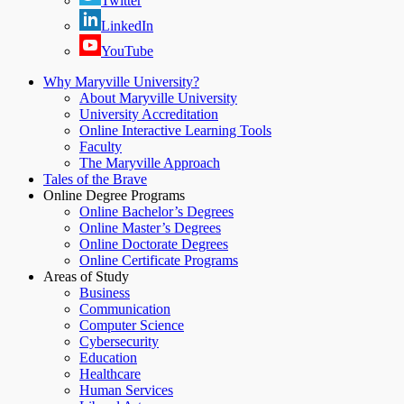
Twitter
LinkedIn
YouTube
Why Maryville University?
About Maryville University
University Accreditation
Online Interactive Learning Tools
Faculty
The Maryville Approach
Tales of the Brave
Online Degree Programs
Online Bachelor’s Degrees
Online Master’s Degrees
Online Doctorate Degrees
Online Certificate Programs
Areas of Study
Business
Communication
Computer Science
Cybersecurity
Education
Healthcare
Human Services