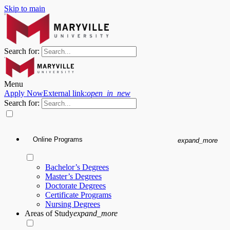
Skip to main
Search for:
Menu
Apply Now
External link:
open_in_new
Search for:
Online Programs
expand_more
Bachelor’s Degrees
Master’s Degrees
Doctorate Degrees
Certificate Programs
Nursing Degrees
Areas of Study
expand_more