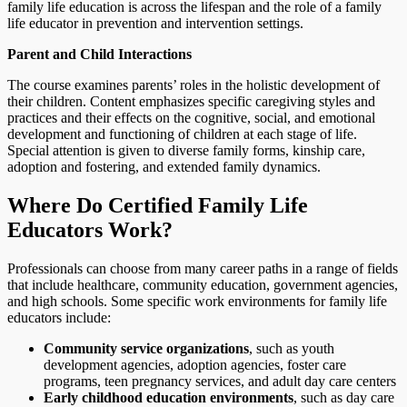
family life education is across the lifespan and the role of a family
life educator in prevention and intervention settings.
Parent and Child Interactions
The course examines parents’ roles in the holistic development of
their children. Content emphasizes specific caregiving styles and
practices and their effects on the cognitive, social, and emotional
development and functioning of children at each stage of life.
Special attention is given to diverse family forms, kinship care,
adoption and fostering, and extended family dynamics.
Where Do Certified Family Life
Educators Work?
Professionals can choose from many career paths in a range of fields
that include healthcare, community education, government agencies,
and high schools. Some specific work environments for family life
educators include:
Community service organizations
, such as youth
development agencies, adoption agencies, foster care
programs, teen pregnancy services, and adult day care centers
Early childhood education environments
, such as day care