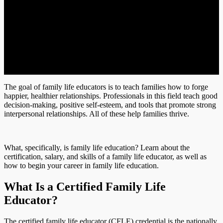
The goal of family life educators is to teach families how to forge
happier, healthier relationships. Professionals in this field teach good
decision-making, positive self-esteem, and tools that promote strong
interpersonal relationships. All of these help families thrive.
What, specifically, is family life education? Learn about the
certification, salary, and skills of a family life educator, as well as
how to begin your career in family life education.
What Is a Certified Family Life
Educator?
The certified family life educator (CFLE) credential is the nationally