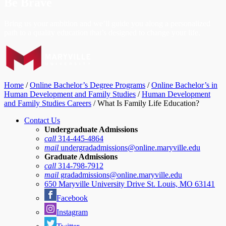
Be Brave
Bring us your ambition and we’ll guide you along a personalized
path to a quality education that’s designed to change your life.
Home
/
Online Bachelor’s Degree Programs
/
Online Bachelor’s in
Human Development and Family Studies
/
Human Development
and Family Studies Careers
/
What Is Family Life Education?
Contact Us
Undergraduate Admissions
call
314-445-4864
mail
undergradadmissions@online.maryville.edu
Graduate Admissions
call
314-798-7912
mail
gradadmissions@online.maryville.edu
650 Maryville University Drive St. Louis, MO 63141
Facebook
Instagram