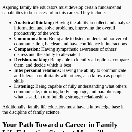
Aspiring family life educators must develop certain fundamental
capabilities to be successful in this career. They include:
Analytical thinking:
Having the ability to collect and analyze
information and solve problems, improving the overall
productivity of the work
Communication:
Being able to listen, understand nonverbal
communication, be clear, and have confidence in interactions
Compassion:
Having sympathetic awareness of others’
distress and the ability to alleviate it
Decision-making:
Being able to identify all options, compare
them, and decide which is best
Interpersonal relations:
Having the ability to communicate
and interact comfortably with others, also known as people
skills
Listening:
Being capable of fully understanding what others
communicate, mirroring body language, and paraphrasing
what is said, in turn building stronger relationships
Additionally, family life educators must have a knowledge base in
the discipline of family science.
Your Path Toward a Career in Family