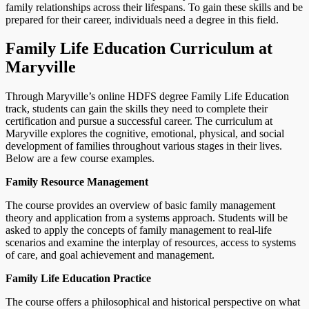
family relationships across their lifespans. To gain these skills and be
prepared for their career, individuals need a degree in this field.
Family Life Education Curriculum at
Maryville
Through Maryville’s online HDFS degree Family Life Education
track, students can gain the skills they need to complete their
certification and pursue a successful career. The curriculum at
Maryville explores the cognitive, emotional, physical, and social
development of families throughout various stages in their lives.
Below are a few course examples.
Family Resource Management
The course provides an overview of basic family management
theory and application from a systems approach. Students will be
asked to apply the concepts of family management to real-life
scenarios and examine the interplay of resources, access to systems
of care, and goal achievement and management.
Family Life Education Practice
The course offers a philosophical and historical perspective on what