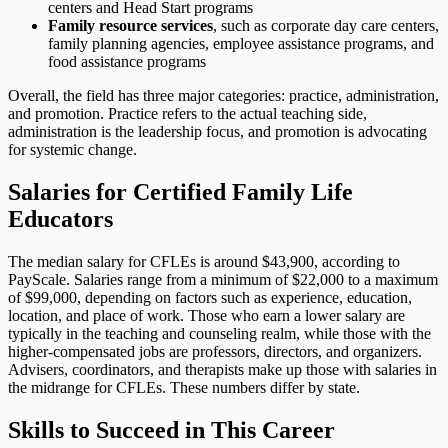
centers and Head Start programs
Family resource services
, such as corporate day care centers,
family planning agencies, employee assistance programs, and
food assistance programs
Overall, the field has three major categories: practice, administration,
and promotion. Practice refers to the actual teaching side,
administration is the leadership focus, and promotion is advocating
for systemic change.
Salaries for Certified Family Life
Educators
The median salary for CFLEs is around $43,900, according to
PayScale. Salaries range from a minimum of $22,000 to a maximum
of $99,000, depending on factors such as experience, education,
location, and place of work. Those who earn a lower salary are
typically in the teaching and counseling realm, while those with the
higher-compensated jobs are professors, directors, and organizers.
Advisers, coordinators, and therapists make up those with salaries in
the midrange for CFLEs. These numbers differ by state.
Skills to Succeed in This Career