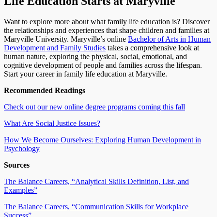
Life Education Starts at Maryville
Want to explore more about what family life education is? Discover
the relationships and experiences that shape children and families at
Maryville University. Maryville’s online
Bachelor of Arts in Human
Development and Family Studies
takes a comprehensive look at
human nature, exploring the physical, social, emotional, and
cognitive development of people and families across the lifespan.
Start your career in family life education at Maryville.
Recommended Readings
Check out our new online degree programs coming this fall
What Are Social Justice Issues?
How We Become Ourselves: Exploring Human Development in
Psychology
Sources
The Balance Careers, “Analytical Skills Definition, List, and
Examples”
The Balance Careers, “Communication Skills for Workplace
Success”