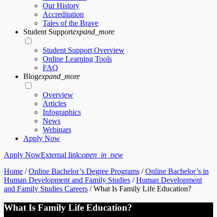
Our History
Accreditation
Tales of the Brave
Student Support
expand_more
Student Support Overview
Online Learning Tools
FAQ
Blog
expand_more
Overview
Articles
Infographics
News
Webinars
Apply Now
Apply Now
External link:
open_in_new
Home
/
Online Bachelor’s Degree Programs
/
Online Bachelor’s in
Human Development and Family Studies
/
Human Development
and Family Studies Careers
/
What Is Family Life Education?
What Is Family Life Education?