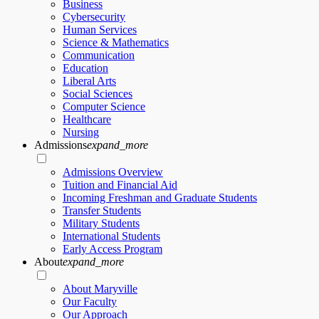
Business
Cybersecurity
Human Services
Science & Mathematics
Communication
Education
Liberal Arts
Social Sciences
Computer Science
Healthcare
Nursing
Admissions
expand_more
Admissions Overview
Tuition and Financial Aid
Incoming Freshman and Graduate Students
Transfer Students
Military Students
International Students
Early Access Program
About
expand_more
About Maryville
Our Faculty
Our Approach