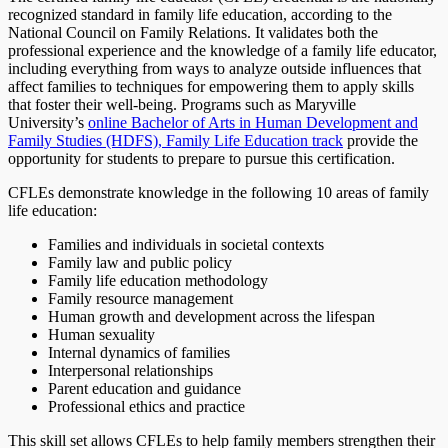
recognized standard in family life education, according to the
National Council on Family Relations. It validates both the
professional experience and the knowledge of a family life educator,
including everything from ways to analyze outside influences that
affect families to techniques for empowering them to apply skills
that foster their well-being. Programs such as Maryville
University’s
online Bachelor of Arts in Human Development and
Family Studies (HDFS), Family Life Education track
provide the
opportunity for students to prepare to pursue this certification.
CFLEs demonstrate knowledge in the following 10 areas of family
life education:
Families and individuals in societal contexts
Family law and public policy
Family life education methodology
Family resource management
Human growth and development across the lifespan
Human sexuality
Internal dynamics of families
Interpersonal relationships
Parent education and guidance
Professional ethics and practice
This skill set allows CFLEs to help family members strengthen their