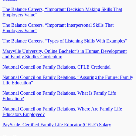
The Balance Careers, “Important Decision-Making Skills That
Employers Value”
The Balance Careers, “Important Interpersonal Skills That
Employers Value”
The Balance Careers, “Types of Listening Skills With Examples”
Maryville University, Online Bachelor’s in Human Development
and Family Studies Curriculum
National Council on Family Relations, CFLE Credential
National Council on Family Relations, “Assuring the Future: Family
Life Education”
National Council on Family Relations, What Is Family Life
Education?
National Council on Family Relations, Where Are Family Life
Educators Employed?
PayScale, Certified Family Life Educator (CFLE) Salary