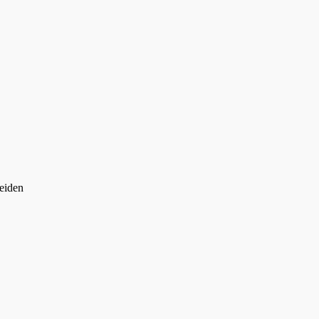
eiden