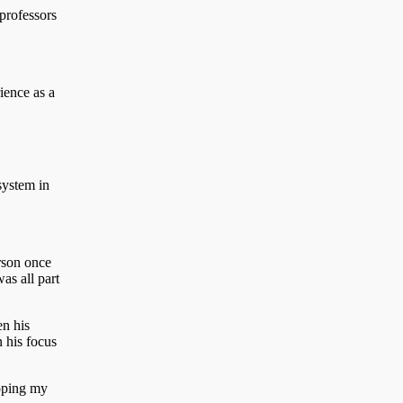
professors
ience as a
system in
rson once
as all part
en his
n his focus
hoping my