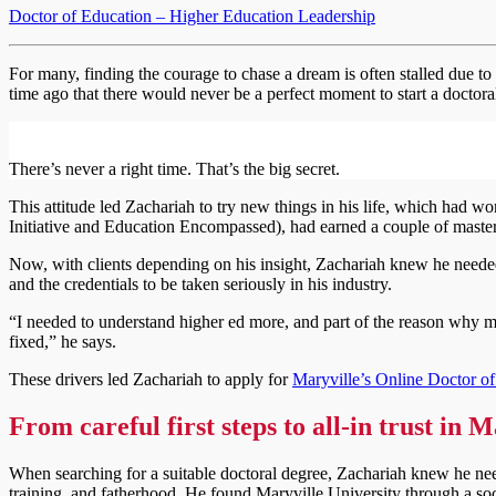
Doctor of Education – Higher Education Leadership
For many, finding the courage to chase a dream is often stalled due t
time ago that there would never be a perfect moment to start a doctor
There’s never a right time. That’s the big secret.
This attitude led Zachariah to try new things in his life, which had 
Initiative and Education Encompassed), had earned a couple of master’
Now, with clients depending on his insight, Zachariah knew he needed 
and the credentials to be taken seriously in his industry.
“I needed to understand higher ed more, and part of the reason why my 
fixed,” he says.
These drivers led Zachariah to apply for
Maryville’s Online Doctor o
From careful first steps to all-in trust in 
When searching for a suitable doctoral degree, Zachariah knew he need
training, and fatherhood. He found Maryville University through a soc