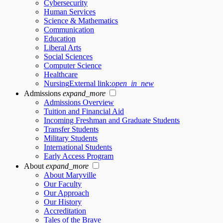
Cybersecurity
Human Services
Science & Mathematics
Communication
Education
Liberal Arts
Social Sciences
Computer Science
Healthcare
Nursing
External link:
open_in_new
Admissions
expand_more
Admissions Overview
Tuition and Financial Aid
Incoming Freshman and Graduate Students
Transfer Students
Military Students
International Students
Early Access Program
About
expand_more
About Maryville
Our Faculty
Our Approach
Our History
Accreditation
Tales of the Brave