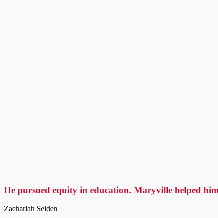
He pursued equity in education. Maryville helped him
Zachariah Seiden