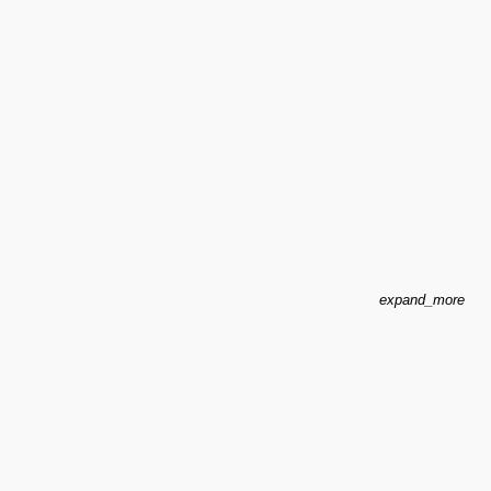
expand_more