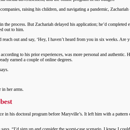
t companies, raising his children, and navigating a pandemic, Zachariah
s in the process. But Zachariah delayed his application; he’d completed 
ed out to him.
d reach out and say, ‘Hey, I haven’t heard from you in six weeks. Are
according to his prior experiences, was more personal and authentic. 
lready earned a couple of online degrees.
says.
 best
 in his doctoral program before Maryville’s. It left him with a pattern 
 says. “I’d sign up and consider the worst-case scenario. I knew I could 