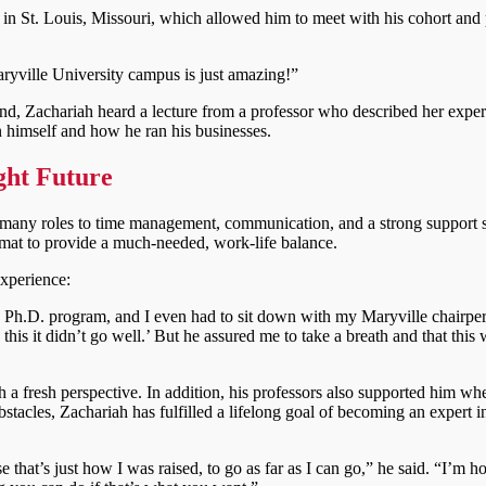
n St. Louis, Missouri, which allowed him to meet with his cohort and 
yville University campus is just amazing!”
, Zachariah heard a lecture from a professor who described her exper
 himself and how he ran his businesses.
ght Future
is many roles to time management, communication, and a strong support 
format to provide a much-needed, work-life balance.
experience:
ng Ph.D. program, and I even had to sit down with my Maryville chairpe
this it didn’t go well.’ But he assured me to take a breath and that this w
h a fresh perspective. In addition, his professors also supported him wh
stacles, Zachariah has fulfilled a lifelong goal of becoming an expert i
 that’s just how I was raised, to go as far as I can go,” he said. “I’m 