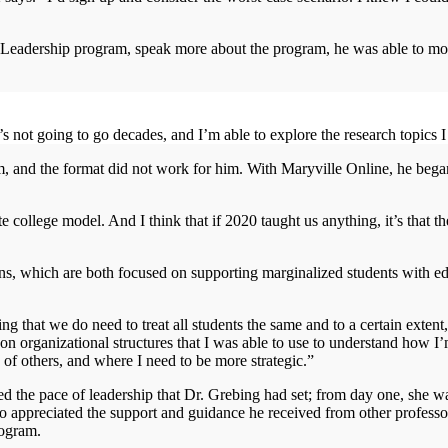
 Leadership program, speak more about the program, he was able to mo
t’s not going to go decades, and I’m able to explore the research topics 
, and the format did not work for him. With Maryville Online, he bega
ate college model. And I think that if 2020 taught us anything, it’s that t
ons, which are both focused on supporting marginalized students with e
ng that we do need to treat all students the same and to a certain exten
on organizational structures that I was able to use to understand how I
 of others, and where I need to be more strategic.”
ed the pace of leadership that Dr. Grebing had set; from day one, she wa
so appreciated the support and guidance he received from other professo
rogram.