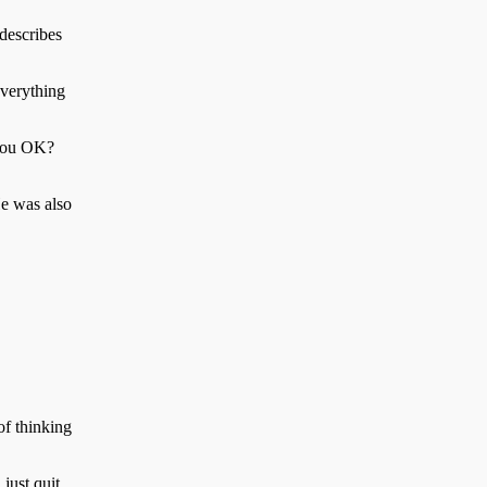
 describes
everything
 you OK?
He was also
of thinking
just quit