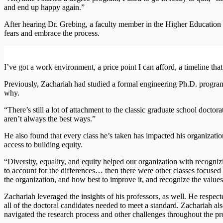
and end up happy again.”
After hearing Dr. Grebing, a faculty member in the Higher Education
fears and embrace the process.
I’ve got a work environment, a price point I can afford, a timeline tha
Previously, Zachariah had studied a formal engineering Ph.D. program
why.
“There’s still a lot of attachment to the classic graduate school doctor
aren’t always the best ways.”
He also found that every class he’s taken has impacted his organizati
access to building equity.
“Diversity, equality, and equity helped our organization with recognizi
to account for the differences… then there were other classes focused 
the organization, and how best to improve it, and recognize the values
Zachariah leveraged the insights of his professors, as well. He respect
all of the doctoral candidates needed to meet a standard. Zachariah al
navigated the research process and other challenges throughout the p