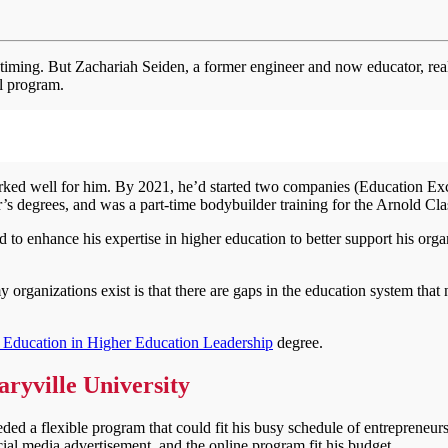
o timing. But Zachariah Seiden, a former engineer and now educator, rea
al program.
worked well for him. By 2021, he’d started two companies (Education Ex
s degrees, and was a part-time bodybuilder training for the Arnold Cla
to enhance his expertise in higher education to better support his orga
organizations exist is that there are gaps in the education system that 
f Education in Higher Education Leadership
degree.
Maryville University
ed a flexible program that could fit his busy schedule of entrepreneurs
ial media advertisement, and the online program fit his budget.