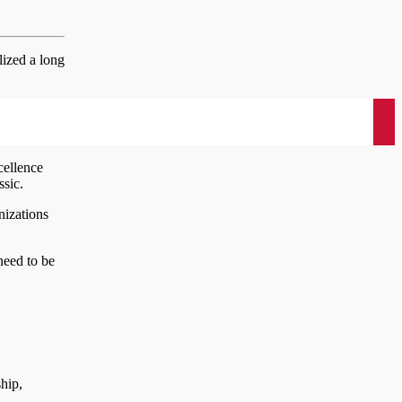
lized a long
cellence
ssic.
nizations
need to be
hip,