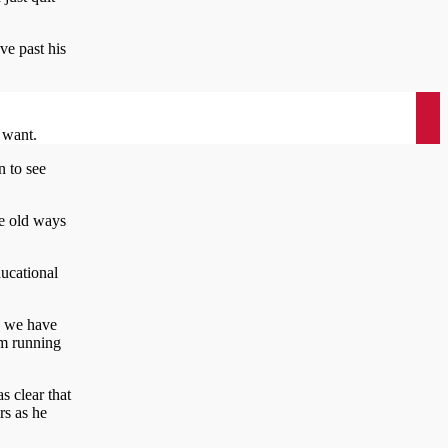
ve past his
I want.
n to see
he old ways
ducational
t, we have
’m running
s clear that
rs as he