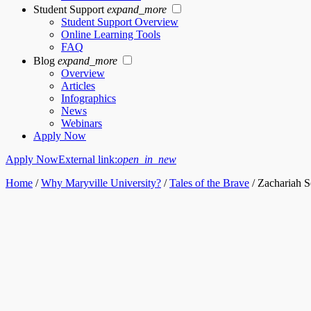
Student Support
expand_more
Student Support Overview
Online Learning Tools
FAQ
Blog
expand_more
Overview
Articles
Infographics
News
Webinars
Apply Now
Apply Now
External link:
open_in_new
Home
/
Why Maryville University?
/
Tales of the Brave
/
Zachariah S