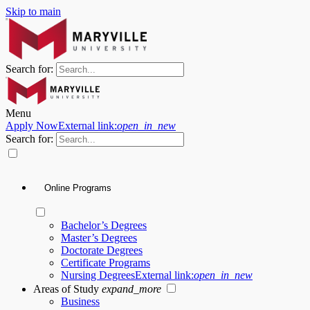
Skip to main
Search for:
Menu
Apply Now
External link:
open_in_new
Search for:
Online Programs
Bachelor’s Degrees
Master’s Degrees
Doctorate Degrees
Certificate Programs
Nursing Degrees
External link:
open_in_new
Areas of Study
expand_more
Business