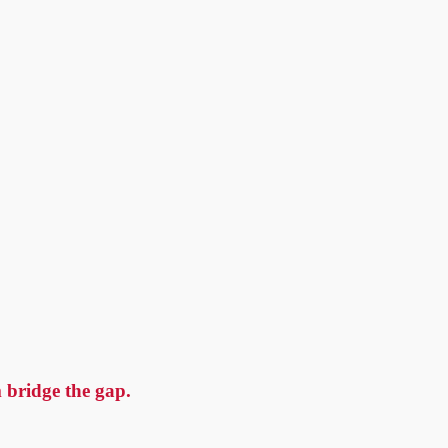
 bridge the gap.