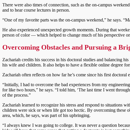
There were also times of connection, such as the on-campus weekend i
and to hear course lectures in person.
“One of my favorite parts was the on-campus weekend,” he says. “Mar
He also experienced unexpected growth moments. During that weekend
person of color — which helped to change much of his perspective on
Overcoming Obstacles and Pursuing a Bri
Zachariah credits his success in his doctoral studies and balancing h
his wife and children. It also helps to have a flexible online degree 
Zachariah often reflects on how far he’s come since his first doctoral 
“Initially, I had to overcome the bad experiences from my engineeri
for like two hours,” he says. “I told him, ‘The last time I went through 
of the process.”
Zachariah learned to recognize his stress and respond to situations wit
children were sick or when life got too hectic. By overcoming these ob
area, which, he says, was part of his upbringing.
“I always knew I was going to college. It was never a question because