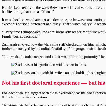
But life kept getting in the way. Between working at various differen
his life during that time as “chaos.”
It was also his second attempt at a doctorate, so he was extra cautiou
except his personal statement and essay. That’s when Maryville reach
“Every time I disappeared, the admissions advisor for Maryville woul
Finish your application.’”
Zachariah enjoyed how the Maryville staff checked in on him, which, 
further encouraged by the online flexibility of the program since he a
“I knew that I could succeed and that it would be an opportunity,” he 
Not his first doctoral experience
—
but his
For Zachariah, the biggest obstacle to overcome was the bad experience
that relied on self-preservation.
“Anytime I started a degree program, I used to go in ready to quit,” he