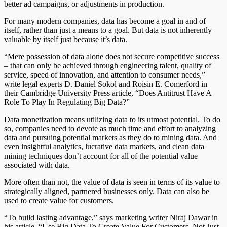
better ad campaigns, or adjustments in production.
For many modern companies, data has become a goal in and of
itself, rather than just a means to a goal. But data is not inherently
valuable by itself just because it’s data.
“Mere possession of data alone does not secure competitive success
– that can only be achieved through engineering talent, quality of
service, speed of innovation, and attention to consumer needs,”
write legal experts D. Daniel Sokol and Roisin E. Comerford in
their Cambridge University Press article, “Does Antitrust Have A
Role To Play In Regulating Big Data?”
Data monetization means utilizing data to its utmost potential. To do
so, companies need to devote as much time and effort to analyzing
data and pursuing potential markets as they do to mining data. And
even insightful analytics, lucrative data markets, and clean data
mining techniques don’t account for all of the potential value
associated with data.
More often than not, the value of data is seen in terms of its value to
strategically aligned, partnered businesses only. Data can also be
used to create value for customers.
“To build lasting advantage,” says marketing writer Niraj Dawar in
his article, “Use Big Data To Create Value For Customers, Not Just