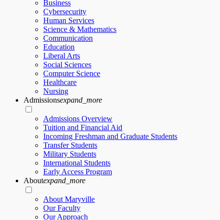
Business
Cybersecurity
Human Services
Science & Mathematics
Communication
Education
Liberal Arts
Social Sciences
Computer Science
Healthcare
Nursing
Admissions
expand_more
Admissions Overview
Tuition and Financial Aid
Incoming Freshman and Graduate Students
Transfer Students
Military Students
International Students
Early Access Program
About
expand_more
About Maryville
Our Faculty
Our Approach