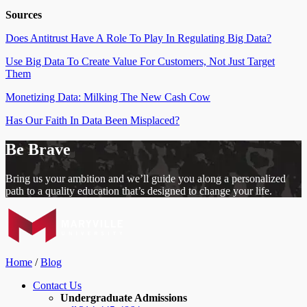
Sources
Does Antitrust Have A Role To Play In Regulating Big Data?
Use Big Data To Create Value For Customers, Not Just Target
Them
Monetizing Data: Milking The New Cash Cow
Has Our Faith In Data Been Misplaced?
Be Brave
Bring us your ambition and we’ll guide you along a personalized
path to a quality education that’s designed to change your life.
Home
/
Blog
Contact Us
Undergraduate Admissions