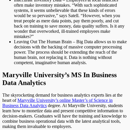
often make inventory mistakes. “With such sophisticated
systems, it seems unbelievable that these kinds of errors
would be so pervasive,” says Satell. “However, when you
treat people as mere data points, pay them poorly, and cut
back on training to save money, data quality suffers. Is it any
wonder that overworked, ill-trained employees make
mistakes?”
Leaving Out The Human Brain – Big Data allows us to make
decisions with the backing of massive computer processing
power. The process should be extending the reach of the
human brain, not replacing it. Data is nothing without
competent, imaginative human analysis.
Maryville University’s MS In Business
Data Analytics
The skyrocketing demand for business analytics experts lies at the
heart of
Maryville University’s online Master’s of Science in
Business Data Analytics
degree. At Maryville University, students
learn how to monetize data and present competitive information to
decision-makers. Graduates will have the training and knowledge to
combine business operational data with the latest analytical tools,
making them invaluable to employers.