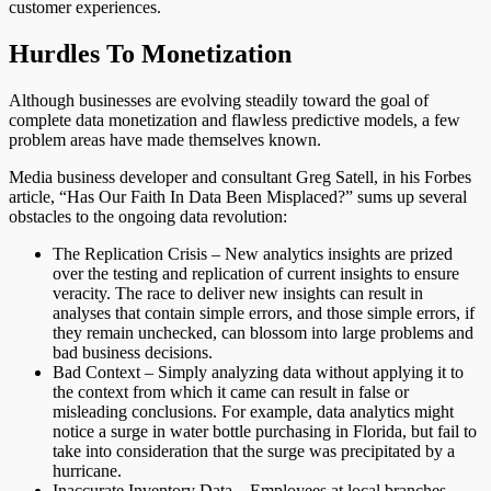
customer experiences.
Hurdles To Monetization
Although businesses are evolving steadily toward the goal of
complete data monetization and flawless predictive models, a few
problem areas have made themselves known.
Media business developer and consultant Greg Satell, in his Forbes
article, “Has Our Faith In Data Been Misplaced?” sums up several
obstacles to the ongoing data revolution:
The Replication Crisis – New analytics insights are prized
over the testing and replication of current insights to ensure
veracity. The race to deliver new insights can result in
analyses that contain simple errors, and those simple errors, if
they remain unchecked, can blossom into large problems and
bad business decisions.
Bad Context – Simply analyzing data without applying it to
the context from which it came can result in false or
misleading conclusions. For example, data analytics might
notice a surge in water bottle purchasing in Florida, but fail to
take into consideration that the surge was precipitated by a
hurricane.
Inaccurate Inventory Data – Employees at local branches