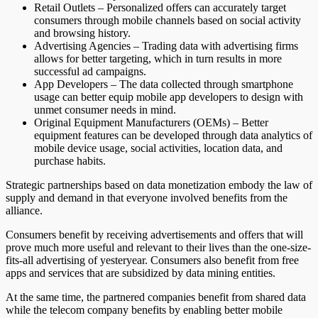
Retail Outlets – Personalized offers can accurately target
consumers through mobile channels based on social activity
and browsing history.
Advertising Agencies – Trading data with advertising firms
allows for better targeting, which in turn results in more
successful ad campaigns.
App Developers – The data collected through smartphone
usage can better equip mobile app developers to design with
unmet consumer needs in mind.
Original Equipment Manufacturers (OEMs) – Better
equipment features can be developed through data analytics of
mobile device usage, social activities, location data, and
purchase habits.
Strategic partnerships based on data monetization embody the law of
supply and demand in that everyone involved benefits from the
alliance.
Consumers benefit by receiving advertisements and offers that will
prove much more useful and relevant to their lives than the one-size-
fits-all advertising of yesteryear. Consumers also benefit from free
apps and services that are subsidized by data mining entities.
At the same time, the partnered companies benefit from shared data
while the telecom company benefits by enabling better mobile