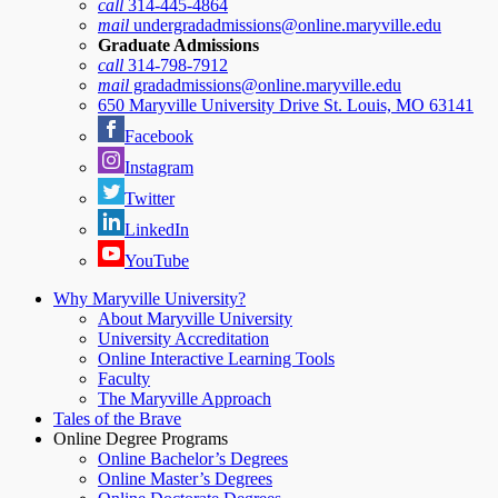
call
314-445-4864
mail
undergradadmissions@online.maryville.edu
Graduate Admissions
call
314-798-7912
mail
gradadmissions@online.maryville.edu
650 Maryville University Drive St. Louis, MO 63141
Facebook
Instagram
Twitter
LinkedIn
YouTube
Why Maryville University?
About Maryville University
University Accreditation
Online Interactive Learning Tools
Faculty
The Maryville Approach
Tales of the Brave
Online Degree Programs
Online Bachelor’s Degrees
Online Master’s Degrees