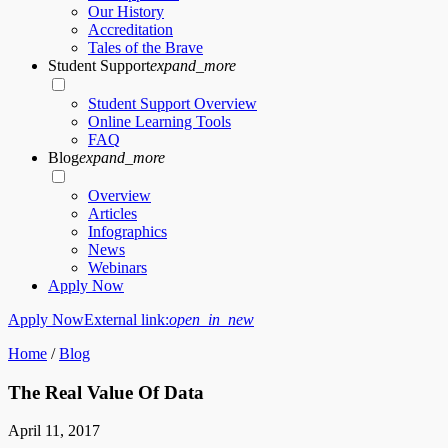
Our History
Accreditation
Tales of the Brave
Student Support
expand_more
Student Support Overview
Online Learning Tools
FAQ
Blog
expand_more
Overview
Articles
Infographics
News
Webinars
Apply Now
Apply Now
External link:
open_in_new
Home
/
Blog
The Real Value Of Data
April 11, 2017