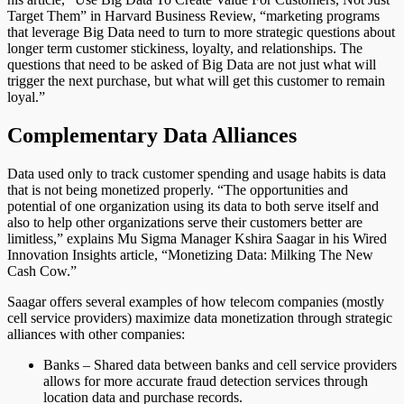
Target Them” in Harvard Business Review, “marketing programs
that leverage Big Data need to turn to more strategic questions about
longer term customer stickiness, loyalty, and relationships. The
questions that need to be asked of Big Data are not just what will
trigger the next purchase, but what will get this customer to remain
loyal.”
Complementary Data Alliances
Data used only to track customer spending and usage habits is data
that is not being monetized properly. “The opportunities and
potential of one organization using its data to both serve itself and
also to help other organizations serve their customers better are
limitless,” explains Mu Sigma Manager Kshira Saagar in his Wired
Innovation Insights article, “Monetizing Data: Milking The New
Cash Cow.”
Saagar offers several examples of how telecom companies (mostly
cell service providers) maximize data monetization through strategic
alliances with other companies:
Banks – Shared data between banks and cell service providers
allows for more accurate fraud detection services through
location data and purchase records.