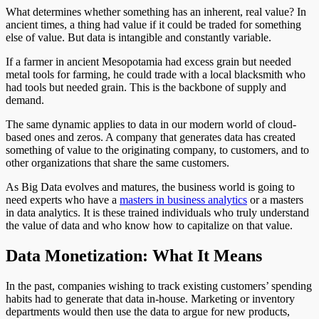
What determines whether something has an inherent, real value? In
ancient times, a thing had value if it could be traded for something
else of value. But data is intangible and constantly variable.
If a farmer in ancient Mesopotamia had excess grain but needed
metal tools for farming, he could trade with a local blacksmith who
had tools but needed grain. This is the backbone of supply and
demand.
The same dynamic applies to data in our modern world of cloud-
based ones and zeros. A company that generates data has created
something of value to the originating company, to customers, and to
other organizations that share the same customers.
As Big Data evolves and matures, the business world is going to
need experts who have a
masters in business analytics
or a masters
in data analytics. It is these trained individuals who truly understand
the value of data and who know how to capitalize on that value.
Data Monetization: What It Means
In the past, companies wishing to track existing customers’ spending
habits had to generate that data in-house. Marketing or inventory
departments would then use the data to argue for new products,