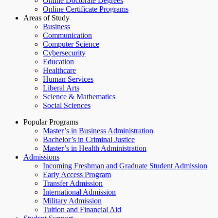
Online Doctorate Degrees
Online Certificate Programs
Areas of Study
Business
Communication
Computer Science
Cybersecurity
Education
Healthcare
Human Services
Liberal Arts
Science & Mathematics
Social Sciences
Popular Programs
Master’s in Business Administration
Bachelor’s in Criminal Justice
Master’s in Health Administration
Admissions
Incoming Freshman and Graduate Student Admission
Early Access Program
Transfer Admission
International Admission
Military Admission
Tuition and Financial Aid