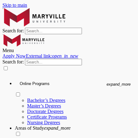
Skip to main
Search for:
Menu
Apply Now
External link:
open_in_new
Search for:
Online Programs
expand_more
Bachelor’s Degrees
Master’s Degrees
Doctorate Degrees
Certificate Programs
Nursing Degrees
Areas of Study
expand_more