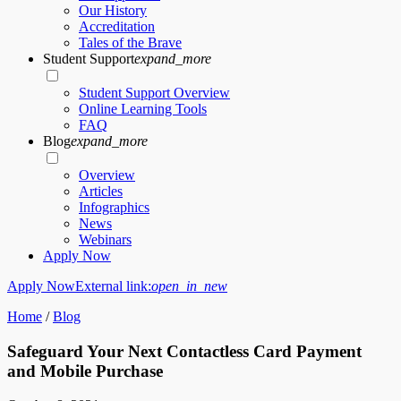
Our History
Accreditation
Tales of the Brave
Student Support
expand_more
Student Support Overview
Online Learning Tools
FAQ
Blog
expand_more
Overview
Articles
Infographics
News
Webinars
Apply Now
Apply Now
External link:
open_in_new
Home
/
Blog
Safeguard Your Next Contactless Card Payment
and Mobile Purchase