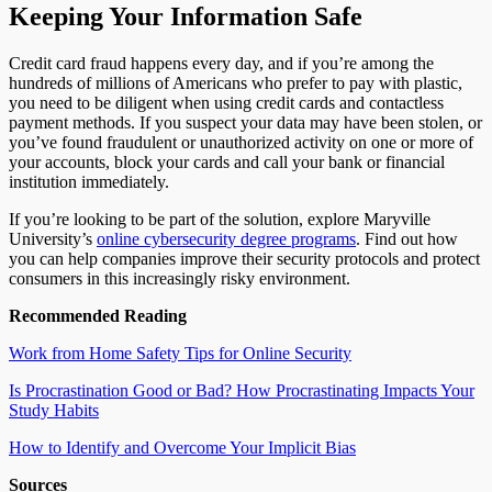
Keeping Your Information Safe
Credit card fraud happens every day, and if you’re among the
hundreds of millions of Americans who prefer to pay with plastic,
you need to be diligent when using credit cards and contactless
payment methods. If you suspect your data may have been stolen, or
you’ve found fraudulent or unauthorized activity on one or more of
your accounts, block your cards and call your bank or financial
institution immediately.
If you’re looking to be part of the solution, explore Maryville
University’s
online cybersecurity degree programs
. Find out how
you can help companies improve their security protocols and protect
consumers in this increasingly risky environment.
Recommended Reading
Work from Home Safety Tips for Online Security
Is Procrastination Good or Bad? How Procrastinating Impacts Your
Study Habits
How to Identify and Overcome Your Implicit Bias
Sources