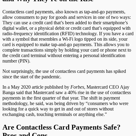
Contactless card payments, also known as tap-and-go payments,
allow consumers to pay for goods and services in one of two ways:
They can use a credit card that’s been added to their smartphone’s
digital wallet, or a physical debit or credit card that’s equipped with
radio-frequency identification (RFID) technology. If you have a card
with a symbol that resembles a Wi-Fi logo tipped on its side, your
card is equipped to make tap-and-go payments. This allows you to
complete transactions simply by holding your card or phone next to
the credit card terminal without entering a personal identification
number (PIN).
Not surprisingly, the use of contactless card payments has spiked
since the start of the pandemic.
In a May 2020 article published by
Forbes
, Mastercard CEO Ajay
Banga said that Mastercard saw a 40% rise in the use of contactless
payments in the first quarter of that year. The shift in payment
methodology, he said, was being driven by “consumers who were
looking for a quick way to get in and out of stores without
exchanging cash, touching terminals or anything else.”
Are Contactless Card Payments Safe?
Pros and Cons