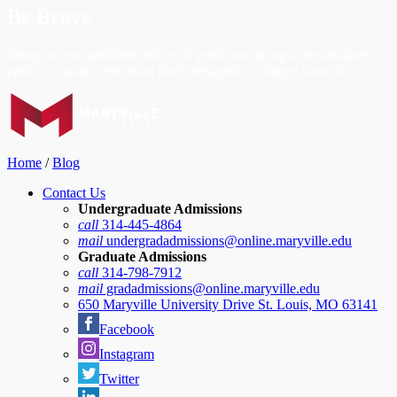
Be Brave
Bring us your ambition and we’ll guide you along a personalized
path to a quality education that’s designed to change your life.
Home
/
Blog
Contact Us
Undergraduate Admissions
call
314-445-4864
mail
undergradadmissions@online.maryville.edu
Graduate Admissions
call
314-798-7912
mail
gradadmissions@online.maryville.edu
650 Maryville University Drive St. Louis, MO 63141
Facebook
Instagram
Twitter