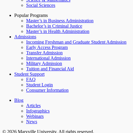
Social Sciences
Popular Programs
Master’s in Business Administration
Bachelor’s in Criminal Justice
Master’s in Health Administration
Admissions
Incoming Freshman and Graduate Student Admission
Early Access Program
Transfer Admission
International Admission
Military Admission
Tuition and Financial Aid
Student Support
FAQ
Student Login
Consumer Information
Blog
Articles
Infographics
Webinars
News
© 2026 Maryville University. All rights reserved.