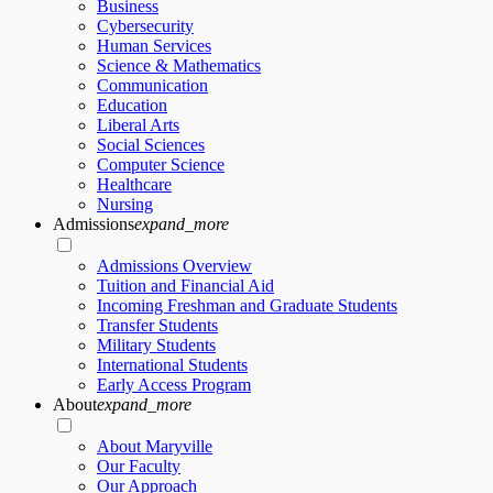
Business
Cybersecurity
Human Services
Science & Mathematics
Communication
Education
Liberal Arts
Social Sciences
Computer Science
Healthcare
Nursing
Admissions
expand_more
Admissions Overview
Tuition and Financial Aid
Incoming Freshman and Graduate Students
Transfer Students
Military Students
International Students
Early Access Program
About
expand_more
About Maryville
Our Faculty
Our Approach