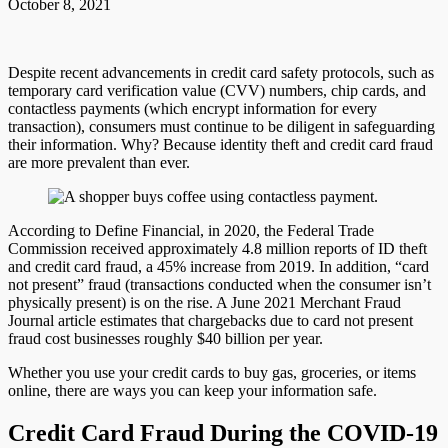
October 8, 2021
Despite recent advancements in credit card safety protocols, such as
temporary card verification value (CVV) numbers, chip cards, and
contactless payments (which encrypt information for every
transaction), consumers must continue to be diligent in safeguarding
their information. Why? Because identity theft and credit card fraud
are more prevalent than ever.
According to Define Financial, in 2020, the Federal Trade
Commission received approximately 4.8 million reports of ID theft
and credit card fraud, a 45% increase from 2019. In addition, “card
not present” fraud (transactions conducted when the consumer isn’t
physically present) is on the rise. A June 2021 Merchant Fraud
Journal article estimates that chargebacks due to card not present
fraud cost businesses roughly $40 billion per year.
Whether you use your credit cards to buy gas, groceries, or items
online, there are ways you can keep your information safe.
Credit Card Fraud During the COVID-19