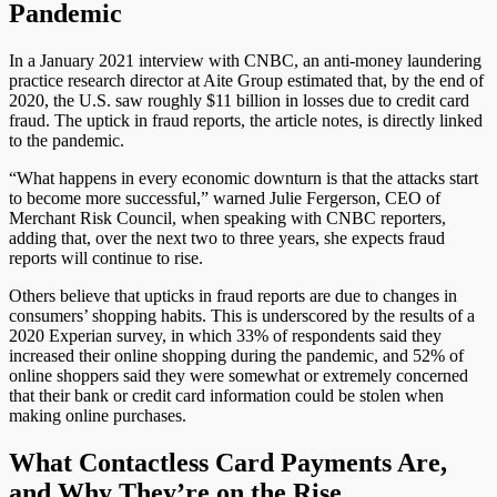
Pandemic
In a January 2021 interview with CNBC, an anti-money laundering
practice research director at Aite Group estimated that, by the end of
2020, the U.S. saw roughly $11 billion in losses due to credit card
fraud. The uptick in fraud reports, the article notes, is directly linked
to the pandemic.
“What happens in every economic downturn is that the attacks start
to become more successful,” warned Julie Fergerson, CEO of
Merchant Risk Council, when speaking with CNBC reporters,
adding that, over the next two to three years, she expects fraud
reports will continue to rise.
Others believe that upticks in fraud reports are due to changes in
consumers’ shopping habits. This is underscored by the results of a
2020 Experian survey, in which 33% of respondents said they
increased their online shopping during the pandemic, and 52% of
online shoppers said they were somewhat or extremely concerned
that their bank or credit card information could be stolen when
making online purchases.
What Contactless Card Payments Are,
and Why They’re on the Rise