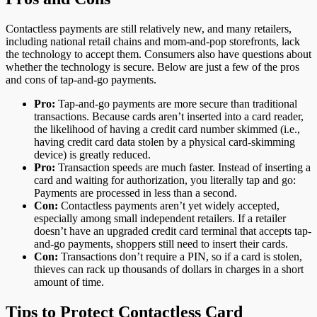
Contactless payments are still relatively new, and many retailers,
including national retail chains and mom-and-pop storefronts, lack
the technology to accept them. Consumers also have questions about
whether the technology is secure. Below are just a few of the pros
and cons of tap-and-go payments.
Pro:
Tap-and-go payments are more secure than traditional
transactions. Because cards aren’t inserted into a card reader,
the likelihood of having a credit card number skimmed (i.e.,
having credit card data stolen by a physical card-skimming
device) is greatly reduced.
Pro:
Transaction speeds are much faster. Instead of inserting a
card and waiting for authorization, you literally tap and go:
Payments are processed in less than a second.
Con:
Contactless payments aren’t yet widely accepted,
especially among small independent retailers. If a retailer
doesn’t have an upgraded credit card terminal that accepts tap-
and-go payments, shoppers still need to insert their cards.
Con:
Transactions don’t require a PIN, so if a card is stolen,
thieves can rack up thousands of dollars in charges in a short
amount of time.
Tips to Protect Contactless Card