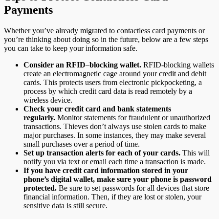
Payments
Whether you’ve already migrated to contactless card payments or
you’re thinking about doing so in the future, below are a few steps
you can take to keep your information safe.
Consider an RFID
–
blocking wallet.
RFID-blocking wallets
create an electromagnetic cage around your credit and debit
cards. This protects users from electronic pickpocketing, a
process by which credit card data is read remotely by a
wireless device.
Check your credit card and bank statements
regularly.
Monitor statements for fraudulent or unauthorized
transactions. Thieves don’t always use stolen cards to make
major purchases. In some instances, they may make several
small purchases over a period of time.
Set up transaction alerts for each of your cards.
This will
notify you via text or email each time a transaction is made.
If you have credit card information stored in your
phone’s digital wallet, make sure your phone is password
protected.
Be sure to set passwords for all devices that store
financial information. Then, if they are lost or stolen, your
sensitive data is still secure.