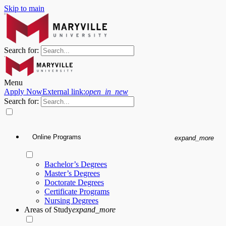
Skip to main
Search for:
Menu
Apply Now
External link:
open_in_new
Search for:
Online Programs
expand_more
Bachelor’s Degrees
Master’s Degrees
Doctorate Degrees
Certificate Programs
Nursing Degrees
Areas of Study
expand_more