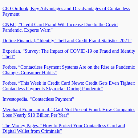
CIO Outlook, Key Advantages and Disadvantages of Contactless
Payment
CNBC, “Credit Card Fraud Will Increase Due to the Covid
Pandemic, Experts Warn”
Define Financial, “Identity Theft and Credit Fraud Statistics 2021”
Experian, “Survey: The Impact of COVID-19 on Fraud and Identity
Theft”
Forbes, “Contactless Payment Systems Are on the Rise as Pandemic
Changes Consumer Habits”
Forbes, “This Week in Credit Card News: Credit Gets Even Tighter;
Contactless Payments Skyrocket During Pandemic”
Investopedia, “Contactless Payment”
Merchant Fraud Journal, “Card Not Present Fraud: How Companies
Lose Nearly $10 Billion Per Year”
The Money Pages, “How to Protect Your Contactless Card and
Digital Wallet from Criminals”