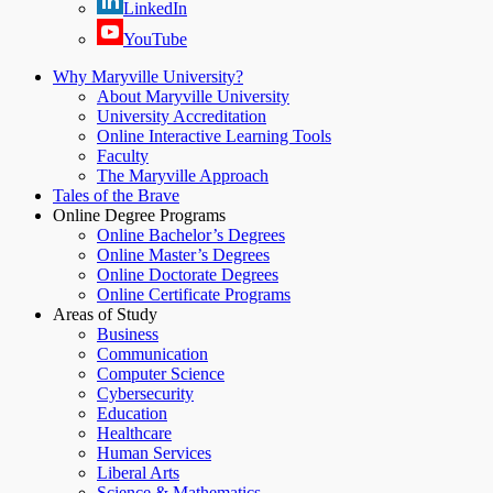
LinkedIn
YouTube
Why Maryville University?
About Maryville University
University Accreditation
Online Interactive Learning Tools
Faculty
The Maryville Approach
Tales of the Brave
Online Degree Programs
Online Bachelor’s Degrees
Online Master’s Degrees
Online Doctorate Degrees
Online Certificate Programs
Areas of Study
Business
Communication
Computer Science
Cybersecurity
Education
Healthcare
Human Services
Liberal Arts
Science & Mathematics