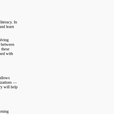
literacy. In
and learn
olving
s between
 these
gned with
allows
nizations —
y will help
arning