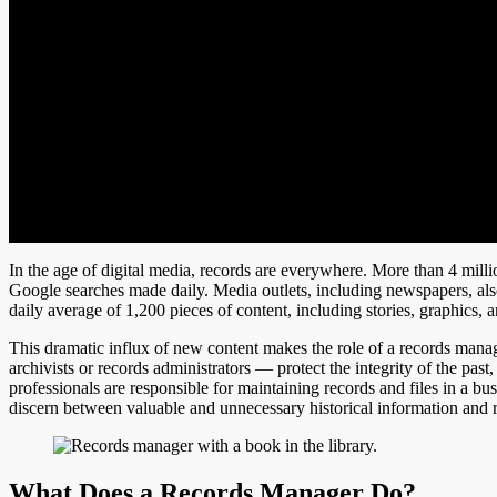
In the age of digital media, records are everywhere. More than 4 milli
Google searches made daily. Media outlets, including newspapers, als
daily average of 1,200 pieces of content, including stories, graphics, 
This dramatic influx of new content makes the role of a records ma
archivists or records administrators — protect the integrity of the past
professionals are responsible for maintaining records and files in a bu
discern between valuable and unnecessary historical information and re
What Does a Records Manager Do?