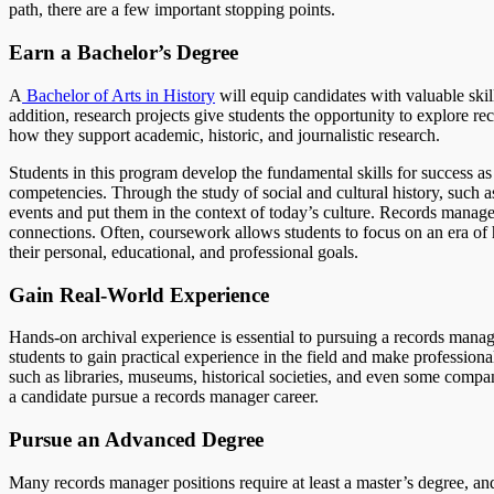
path, there are a few important stopping points.
Earn a Bachelor’s Degree
A
Bachelor of Arts in History
will equip candidates with valuable skills
addition, research projects give students the opportunity to explore 
how they support academic, historic, and journalistic research.
Students in this program develop the fundamental skills for success as
competencies. Through the study of social and cultural history, such a
events and put them in the context of today’s culture. Records manage
connections. Often, coursework allows students to focus on an era of 
their personal, educational, and professional goals.
Gain Real-World Experience
Hands-on archival experience is essential to pursuing a records mana
students to gain practical experience in the field and make professio
such as libraries, museums, historical societies, and even some compa
a candidate pursue a records manager career.
Pursue an Advanced Degree
Many records manager positions require at least a master’s degree, an