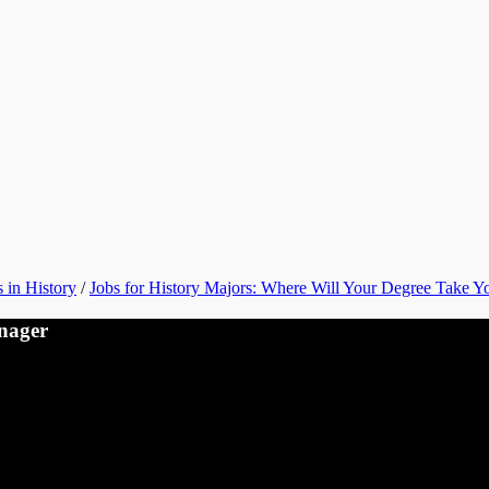
 in History
/
Jobs for History Majors: Where Will Your Degree Take Y
nager