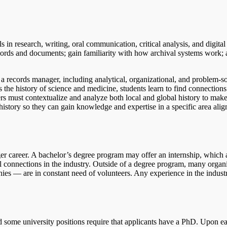
 in research, writing, oral communication, critical analysis, and digital 
records and documents; gain familiarity with how archival systems work; 
 a records manager, including analytical, organizational, and problem-s
s the history of science and medicine, students learn to find connection
rs must contextualize and analyze both local and global history to make
history so they can gain knowledge and expertise in a specific area ali
ger career. A bachelor’s degree program may offer an internship, which 
nal connections in the industry. Outside of a degree program, many orga
nies — are in constant need of volunteers. Any experience in the industr
d some university positions require that applicants have a PhD. Upon e