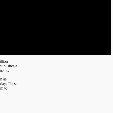
llion
publishes a
ments.
n as
today. These
em to