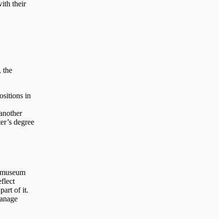
ith their
 the
ositions in
,
 another
ter’s degree
d museum
flect
art of it.
manage