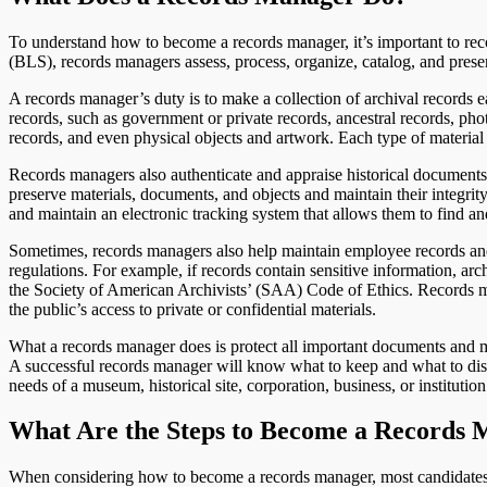
To understand how to become a records manager, it’s important to reco
(BLS), records managers assess, process, organize, catalog, and pres
A records manager’s duty is to make a collection of archival records 
records, such as government or private records, ancestral records, ph
records, and even physical objects and artwork. Each type of material
Records managers also authenticate and appraise historical documents 
preserve materials, documents, and objects and maintain their integrity a
and maintain an electronic tracking system that allows them to find an
Sometimes, records managers also help maintain employee records and 
regulations. For example, if records contain sensitive information, arc
the Society of American Archivists’ (SAA) Code of Ethics. Records ma
the public’s access to private or confidential materials.
What a records manager does is protect all important documents and ma
A successful records manager will know what to keep and what to disc
needs of a museum, historical site, corporation, business, or institution
What Are the Steps to Become a Records
When considering how to become a records manager, most candidates f