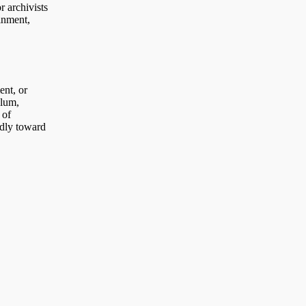
r archivists
ainment,
ent, or
ulum,
 of
ldly toward