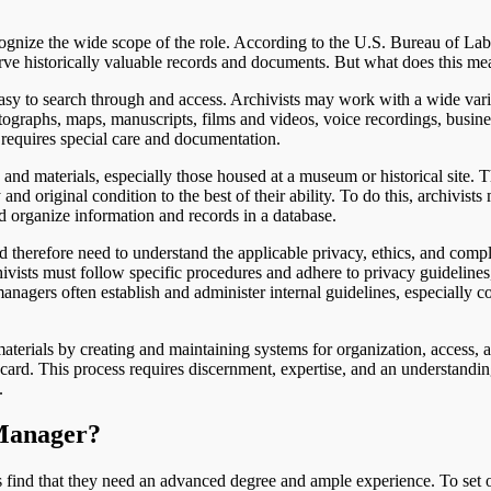
gnize the wide scope of the role. According to the U.S. Bureau of Labo
erve historically valuable records and documents. But what does this me
easy to search through and access. Archivists may work with a wide vari
otographs, maps, manuscripts, films and videos, voice recordings, busine
 requires special care and documentation.
and materials, especially those housed at a museum or historical site. 
nd original condition to the best of their ability. To do this, archivists
d organize information and records in a database.
therefore need to understand the applicable privacy, ethics, and comp
hivists must follow specific procedures and adhere to privacy guidelines
nagers often establish and administer internal guidelines, especially c
terials by creating and maintaining systems for organization, access, a
ard. This process requires discernment, expertise, and an understandin
.
 Manager?
ind that they need an advanced degree and ample experience. To set o