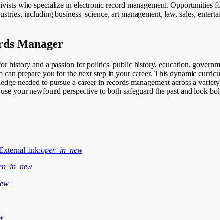
hivists who specialize in electronic record management. Opportunities fo
dustries, including business, science, art management, law, sales, entert
rds Manager
or history and a passion for politics, public history, education, governm
 can prepare you for the next step in your career. This dynamic curric
ledge needed to pursue a career in records management across a variety
d use your newfound perspective to both safeguard the past and look bo
External link:
open_in_new
en_in_new
new
ew