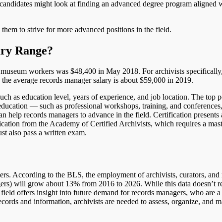
andidates might look at finding an advanced degree program aligned w
hem to strive for more advanced positions in the field.
ary Range?
d museum workers was $48,400 in May 2018. For archivists specifically,
he average records manager salary is about $59,000 in 2019.
uch as education level, years of experience, and job location. The top p
 education — such as professional workshops, training, and conferences
an help records managers to advance in the field. Certification presents
ification from the Academy of Certified Archivists, which requires a mas
ust also pass a written exam.
ers. According to the BLS, the employment of archivists, curators, an
ers) will grow about 13% from 2016 to 2026. While this data doesn’t re
field offers insight into future demand for records managers, who are a p
ecords and information, archivists are needed to assess, organize, and 