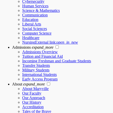
Cybersecurity
Human Services
Science & Mathematics
Communication
Education
Liberal Arts
Social Sciences
Computer Science
Healthcare
Nursing
External link:
open_in_new
Admissions
expand_more
Admissions Overview
Tuition and Financial Aid
Incoming Freshman and Graduate Students
Transfer Students
Military Students
International Students
Early Access Program
About
expand_more
About Maryville
Our Faculty
Our Approach
Our History
Accreditation
Tales of the Brave