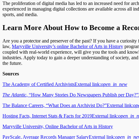
The proliferation of digital media has led to an increased need for arc
experienced in managing digital collections are available across all in
sports, and media.
Learn More About How to Become a Reco
Are you a protector and preserver of the past? If you have a curiosity f
law,
Maryville University’s online Bachelor of Arts in History
program
coupled with real-world experience, will give you the tools and know
industries. Apply today to gain a deeper understanding of society, an
the future.
Sources
The Academy of Certified Archivists
External link:
open_in_new
The Atlantic
, “How Many Stories Do Newspapers Publish per Day?”
The Balance Careers, “What Does an Archivist Do?”
External link:
op
Hosting Facts, Internet Stats & Facts for 2019
External link:
open_in_
Maryville University, Online Bachelor of Arts in History
PayScale, Average Records Manager Salary
External link:
open_in_n