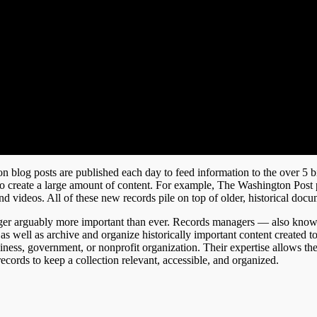
on blog posts are published each day to feed information to the over 5 bi
o create a large amount of content. For example, The Washington Post 
and videos. All of these new records pile on top of older, historical docu
nager arguably more important than ever. Records managers — also know
, as well as archive and organize historically important content created 
siness, government, or nonprofit organization. Their expertise allows th
cords to keep a collection relevant, accessible, and organized.