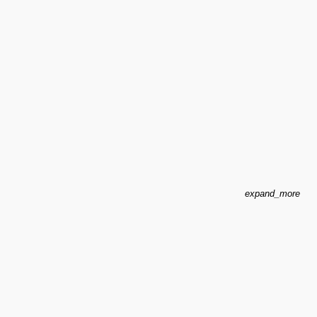
expand_more