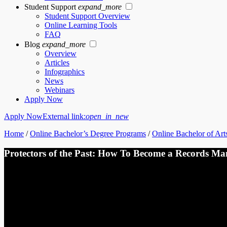
Student Support
expand_more
Student Support Overview
Online Learning Tools
FAQ
Blog
expand_more
Overview
Articles
Infographics
News
Webinars
Apply Now
Apply Now
External link:
open_in_new
Home
/
Online Bachelor’s Degree Programs
/
Online Bachelor of Arts
Protectors of the Past: How To Become a Records Ma