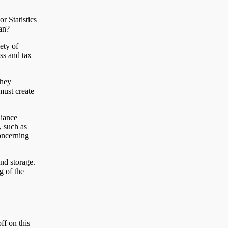
r Statistics
an?
ety of
ss and tax
They
 must create
liance
, such as
oncerning
nd storage.
g of the
ff on this