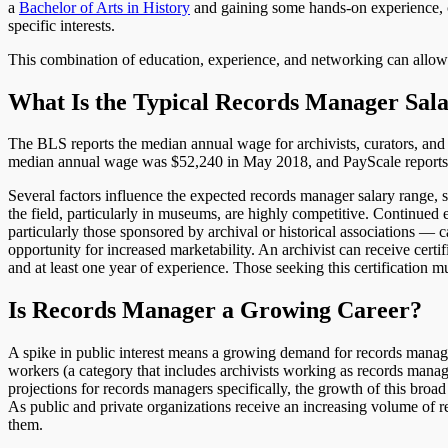
a
Bachelor of Arts in History
and gaining some hands-on experience, c
specific interests.
This combination of education, experience, and networking can allow t
What Is the Typical Records Manager Sal
The BLS reports the median annual wage for archivists, curators, an
median annual wage was $52,240 in May 2018, and PayScale reports t
Several factors influence the expected records manager salary range, s
the field, particularly in museums, are highly competitive. Continued
particularly those sponsored by archival or historical associations — c
opportunity for increased marketability. An archivist can receive cert
and at least one year of experience. Those seeking this certification m
Is Records Manager a Growing Career?
A spike in public interest means a growing demand for records manag
workers (a category that includes archivists working as records manag
projections for records managers specifically, the growth of this broad 
As public and private organizations receive an increasing volume of r
them.