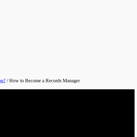
ou?
/
How to Become a Records Manager