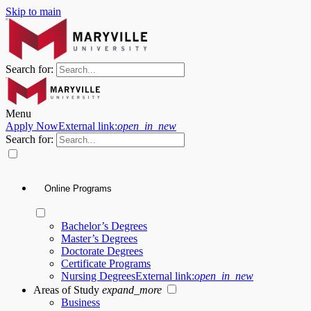
Skip to main
Search for:
Menu
Apply Now
External link:
open_in_new
Search for:
Online Programs
Bachelor’s Degrees
Master’s Degrees
Doctorate Degrees
Certificate Programs
Nursing Degrees
External link:
open_in_new
Areas of Study
expand_more
Business