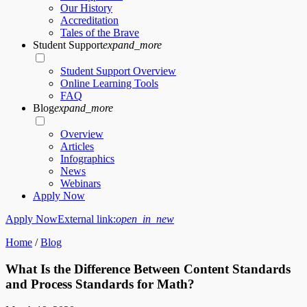
Our History
Accreditation
Tales of the Brave
Student Support
expand_more
Student Support Overview
Online Learning Tools
FAQ
Blog
expand_more
Overview
Articles
Infographics
News
Webinars
Apply Now
Apply Now
External link:
open_in_new
Home
/
Blog
What Is the Difference Between Content Standards
and Process Standards for Math?