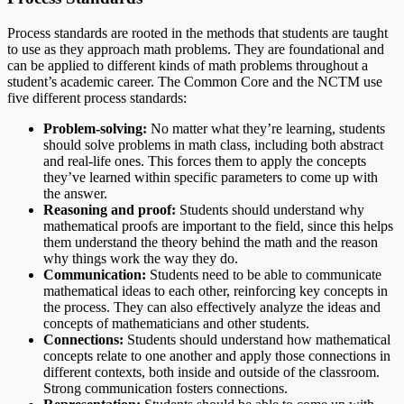
Process standards are rooted in the methods that students are taught
to use as they approach math problems. They are foundational and
can be applied to different kinds of math problems throughout a
student’s academic career. The Common Core and the NCTM use
five different process standards:
Problem-solving:
No matter what they’re learning, students
should solve problems in math class, including both abstract
and real-life ones. This forces them to apply the concepts
they’ve learned within specific parameters to come up with
the answer.
Reasoning and proof:
Students should understand why
mathematical proofs are important to the field, since this helps
them understand the theory behind the math and the reason
why things work the way they do.
Communication:
Students need to be able to communicate
mathematical ideas to each other, reinforcing key concepts in
the process. They can also effectively analyze the ideas and
concepts of mathematicians and other students.
Connections:
Students should understand how mathematical
concepts relate to one another and apply those connections in
different contexts, both inside and outside of the classroom.
Strong communication fosters connections.