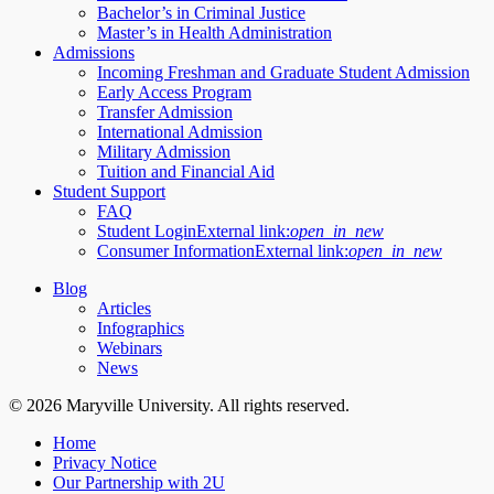
Bachelor’s in Criminal Justice
Master’s in Health Administration
Admissions
Incoming Freshman and Graduate Student Admission
Early Access Program
Transfer Admission
International Admission
Military Admission
Tuition and Financial Aid
Student Support
FAQ
Student Login
External link:
open_in_new
Consumer Information
External link:
open_in_new
Blog
Articles
Infographics
Webinars
News
© 2026 Maryville University. All rights reserved.
Home
Privacy Notice
Our Partnership with 2U