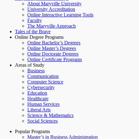
About Maryville University
University Accreditation
Online Interactive Learning Tools
Faculty
The Maryville Approach
Tales of the Brave
Online Degree Programs
Online Bachelor’s Degrees
Online Master’s Degrees
Online Doctorate Degrees
Online Certificate Programs
Areas of Study
Business
Communication
Computer Science
Cybersecurity
Education
Healthcare
Human Services
Liberal Arts
Science & Mathematics
Social Sciences
Popular Programs
Master’s in Business Administration