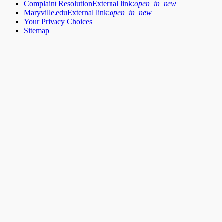
Complaint Resolution
External link:
open_in_new
Maryville.edu
External link:
open_in_new
Your Privacy Choices
Sitemap