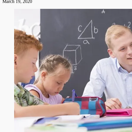
March 19, 2020