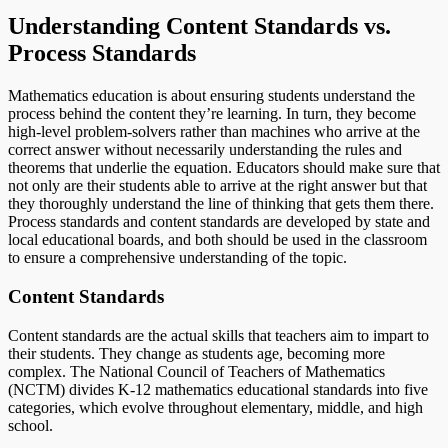
Understanding Content Standards vs.
Process Standards
Mathematics education is about ensuring students understand the
process behind the content they’re learning. In turn, they become
high-level problem-solvers rather than machines who arrive at the
correct answer without necessarily understanding the rules and
theorems that underlie the equation. Educators should make sure that
not only are their students able to arrive at the right answer but that
they thoroughly understand the line of thinking that gets them there.
Process standards and content standards are developed by state and
local educational boards, and both should be used in the classroom
to ensure a comprehensive understanding of the topic.
Content Standards
Content standards are the actual skills that teachers aim to impart to
their students. They change as students age, becoming more
complex. The National Council of Teachers of Mathematics
(NCTM) divides K-12 mathematics educational standards into five
categories, which evolve throughout elementary, middle, and high
school.