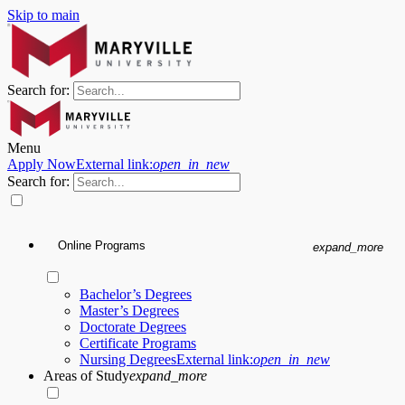
Skip to main
Search for:
Menu
Apply Now
External link:
open_in_new
Search for:
Online Programs
expand_more
Bachelor’s Degrees
Master’s Degrees
Doctorate Degrees
Certificate Programs
Nursing Degrees
External link:
open_in_new
Areas of Study
expand_more