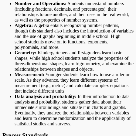
Number and Operations:
Students understand numbers
(including fractions, decimals, and percentages), their
relationships to one another, and their uses in the real world,
as well as the properties of number systems.
Algebra:
Algebra entails recognizing number patterns,
though this standard also includes the introduction of variables
and the use of graphs beginning in middle school. High
school students move on to functions, exponents,
polynomials, and more.
Geometry:
Kindergarteners and first-graders learn basic
shapes, while high school students analyze the properties of
three-dimensional shapes, learn trigonometry, and examine the
relationships between shapes and objects.
Measurement:
Younger students learn how to use a ruler or
scale. As they advance, they learn different systems of
measurement (e.g., metric) and calculate complex equations
that include different units.
Data analysis and probability:
In their introduction to data
analysis and probability, students gather data about their
immediate surroundings and situate it in charts and graphs.
Eventually, they analyze the relationships between variables
and learn to determine randomization and the applicability of
statistical studies and surveys.
Process Standards