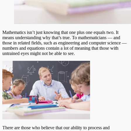
Mathematics isn’t just knowing that one plus one equals two. It
means understanding why that’s true. To mathematicians –– and
those in related fields, such as engineering and computer science ––
numbers and equations contain a lot of meaning that those with
untrained eyes might not be able to see.
There are those who believe that our ability to process and