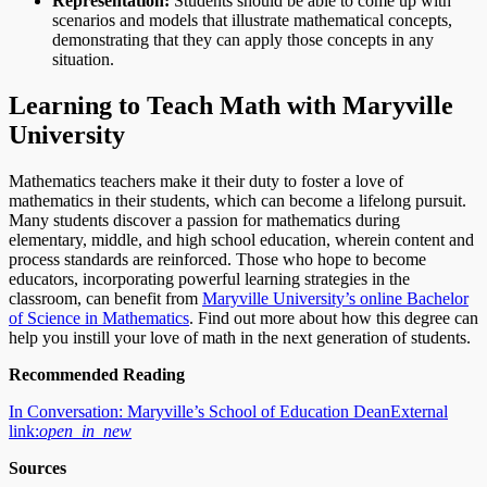
Representation:
Students should be able to come up with
scenarios and models that illustrate mathematical concepts,
demonstrating that they can apply those concepts in any
situation.
Learning to Teach Math with Maryville
University
Mathematics teachers make it their duty to foster a love of
mathematics in their students, which can become a lifelong pursuit.
Many students discover a passion for mathematics during
elementary, middle, and high school education, wherein content and
process standards are reinforced. Those who hope to become
educators, incorporating powerful learning strategies in the
classroom, can benefit from
Maryville University’s online Bachelor
of Science in Mathematics
. Find out more about how this degree can
help you instill your love of math in the next generation of students.
Recommended Reading
In Conversation: Maryville’s School of Education Dean
External
link:
open_in_new
Sources