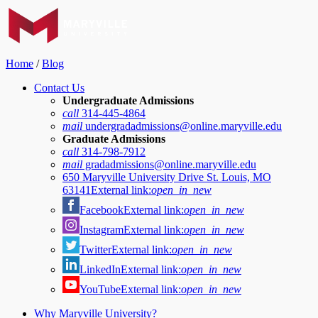
Home
/
Blog
Contact Us
Undergraduate Admissions
call
314-445-4864
mail
undergradadmissions@online.maryville.edu
Graduate Admissions
call
314-798-7912
mail
gradadmissions@online.maryville.edu
650 Maryville University Drive St. Louis, MO
63141
External link:
open_in_new
Facebook
External link:
open_in_new
Instagram
External link:
open_in_new
Twitter
External link:
open_in_new
LinkedIn
External link:
open_in_new
YouTube
External link:
open_in_new
Why Maryville University?