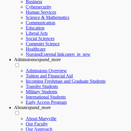
Business
Cybersecurity
Human Services
Science & Mathematics
Communication
Education
Liberal Arts
Social Sciences
Computer Science
Healthcare
Nursing
External link:
open_in_new
Admissions
expand_more
Admissions Overview
Tuition and Financial Aid
Incoming Freshman and Graduate Students
Transfer Students
Military Students
International Students
Early Access Program
About
expand_more
About Maryville
Our Faculty
Our Approach