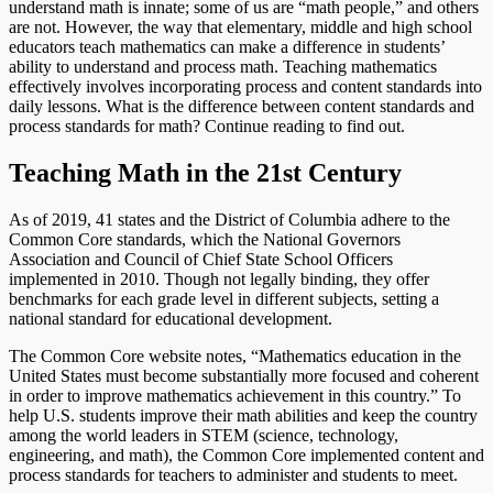
understand math is innate; some of us are “math people,” and others
are not. However, the way that elementary, middle and high school
educators teach mathematics can make a difference in students’
ability to understand and process math. Teaching mathematics
effectively involves incorporating process and content standards into
daily lessons. What is the difference between content standards and
process standards for math? Continue reading to find out.
Teaching Math in the 21st Century
As of 2019, 41 states and the District of Columbia adhere to the
Common Core standards, which the National Governors
Association and Council of Chief State School Officers
implemented in 2010. Though not legally binding, they offer
benchmarks for each grade level in different subjects, setting a
national standard for educational development.
The Common Core website notes, “Mathematics education in the
United States must become substantially more focused and coherent
in order to improve mathematics achievement in this country.” To
help U.S. students improve their math abilities and keep the country
among the world leaders in STEM (science, technology,
engineering, and math), the Common Core implemented content and
process standards for teachers to administer and students to meet.