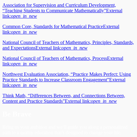
Association for Supervision and Curriculum Development,
“Teaching Students to Communicate Mathematically”
External
link:
open_in_new
Common Core, Standards for Mathematical Practice
External
link:
open_in_new
National Council of Teachers of Mathematics, Principles, Standards,
and Expectations
External link:
open_in_new
National Council of Teachers of Mathematics, Process
External
link:
open_in_new
Northwest Evaluation Association, “Practice Makes Perfect: Using
Practice Standards to Increase Classroom Engagement”
External
link:
open_in_new
Think Math, “Differences Between, and Connections Between,
Content and Practice Standards”
External link:
open_in_new
Be Brave
Bring us your ambition and we’ll guide you along a personalized
path to a quality education that’s designed to change your life.