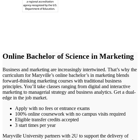
Online Bachelor of Science in Marketing
Business and marketing are increasingly intertwined. That’s why the
curriculum for Maryville’s online bachelor’s in marketing blends
forward-thinking marketing courses with traditional business
principles. You’ll take classes ranging from digital and interactive
marketing to managerial strategy and business analytics. Get a dual-
edge in the job market.
Apply with no fees or entrance exams
100% online coursework with no campus visits required
Eligible transfer credits accepted
3 start times per year
Maryville University partners with 2U to support the delivery of