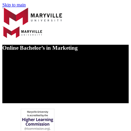
Skip to main
Online Bachelor’s in Marketing